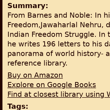
Summary:
From Barnes and Noble: In h
Freedom,Jawaharlal Nehru, d
Indian Freedom Struggle. In t
he writes 196 letters to his 
panorama of world history- a
reference library.
Buy on Amazon
Explore on Google Books
Find at closest library using
Tags: