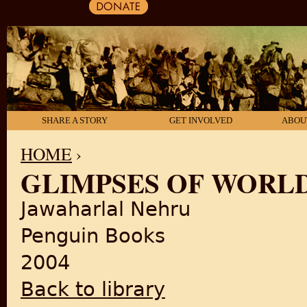
SHARE A STORY
GET INVOLVED
ABOU
HOME
›
GLIMPSES OF WORL
YOU ARE HERE
Jawaharlal Nehru
Penguin Books
2004
Back to library