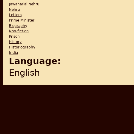
Jawaharlal Nehru
Nehru
Letters
Prime Minister
Biography
Non-fiction
Prison
History
Historiography
India
Language:
English