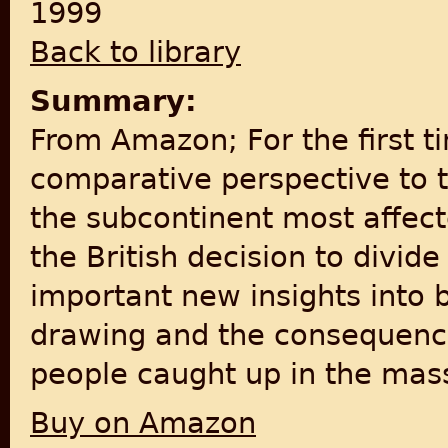
1999
Back to library
Summary:
From Amazon; For the first ti
comparative perspective to 
the subcontinent most affect
the British decision to divide
important new insights into
drawing and the consequences
people caught up in the mas
Buy on Amazon