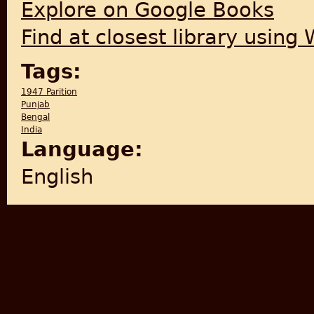
Explore on Google Books
Find at closest library using
Tags:
1947 Parition
Punjab
Bengal
India
Language:
English