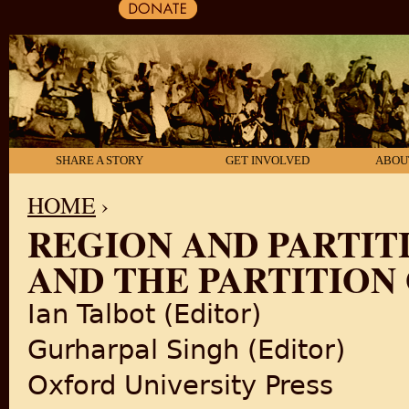
SHARE A STORY
GET INVOLVED
ABOU
HOME
›
REGION AND PARTIT
YOU ARE HERE
AND THE PARTITION
Ian Talbot (Editor)
Gurharpal Singh (Editor)
Oxford University Press