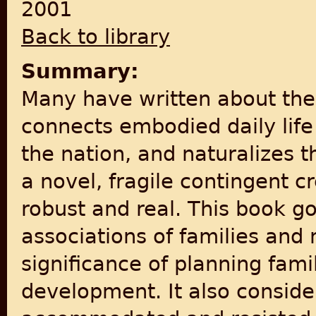
2001
Back to library
Summary:
Many have written about the
connects embodied daily lif
the nation, and naturalizes t
a novel, fragile contingent c
robust and real. This book 
associations of families and 
significance of planning fami
development. It also conside