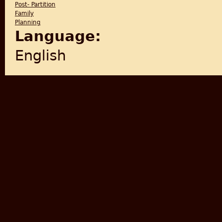
Post- Partition
Family
Planning
Language:
English