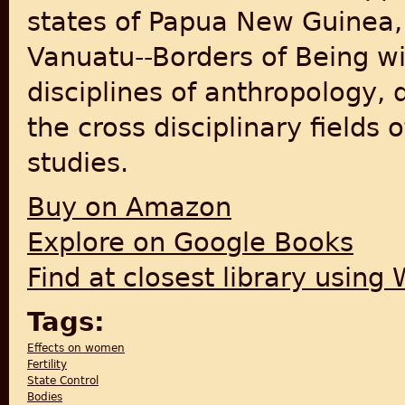
states of Papua New Guinea, 
Vanuatu--Borders of Being wil
disciplines of anthropology,
the cross disciplinary field
studies.
Buy on Amazon
Explore on Google Books
Find at closest library using
Tags:
Effects on women
Fertility
State Control
Bodies