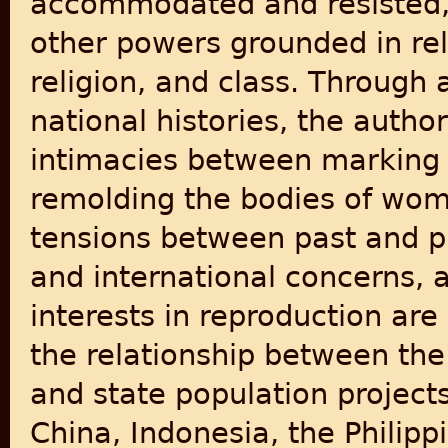
accommodated and resisted, 
other powers grounded in rela
religion, and class. Through 
national histories, the auth
intimacies between marking 
remolding the bodies of wome
tensions between past and pr
and international concerns
interests in reproduction are
the relationship between the
and state population projects
China, Indonesia, the Philipp