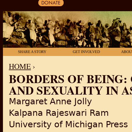
SHARE A STORY
GET INVOLVED
ABOU
HOME
›
BORDERS OF BEING: 
YOU ARE HERE
AND SEXUALITY IN A
Margaret Anne Jolly
Kalpana Rajeswari Ram
University of Michigan Press