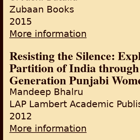
Zubaan Books
2015
More information
about Women and Partition:
Resisting the Silence: Ex
Partition of India through
Generation Punjabi Wom
Mandeep Bhalru
LAP Lambert Academic Publi
2012
More information
about Resisting the Silence:
Generation Punjabi Women