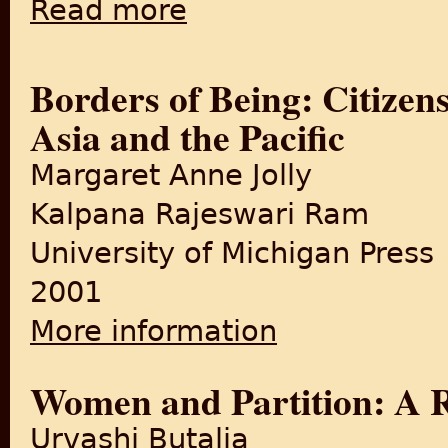
Read more
about Subarnarekha
Borders of Being: Citizensh
Asia and the Pacific
Margaret Anne Jolly
Kalpana Rajeswari Ram
University of Michigan Press
2001
More information
about Borders of Being: Citiz
Women and Partition: A 
Urvashi Butalia