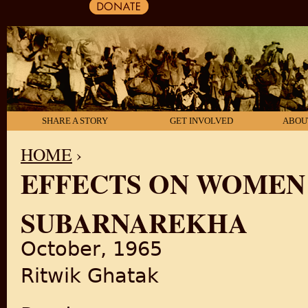
SHARE A STORY
GET INVOLVED
ABOU
HOME
›
EFFECTS ON WOMEN
YOU ARE HERE
SUBARNAREKHA
October, 1965
Ritwik Ghatak