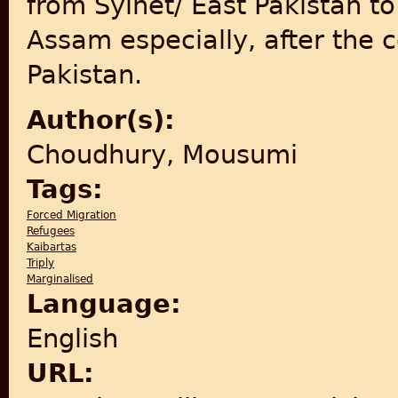
from Sylhet/ East Pakistan to
Assam especially, after the 
Pakistan.
Author(s):
Choudhury, Mousumi
Tags:
Forced Migration
Refugees
Kaibartas
Triply
Marginalised
Language:
English
URL: