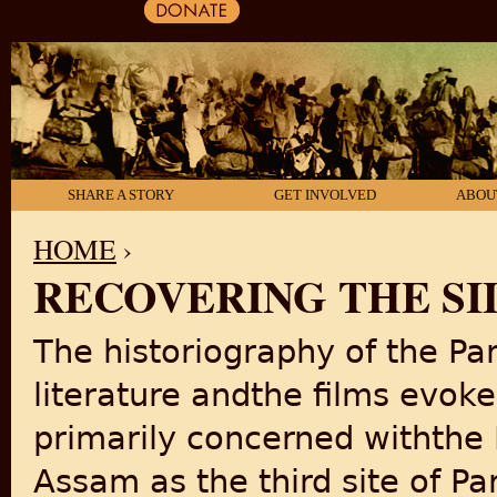
SHARE A STORY
GET INVOLVED
ABOU
HOME
›
RECOVERING THE SI
YOU ARE HERE
The historiography of the Part
literature andthe films evoke
primarily concerned withthe 
Assam as the third site of Pa