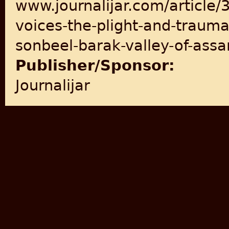
www.journalijar.com/article/
voices-the-plight-and-trauma-
sonbeel-barak-valley-of-ass
Publisher/Sponsor:
Journalijar