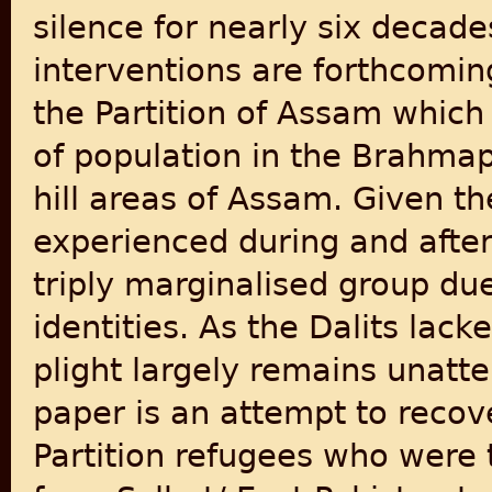
silence for nearly six decad
interventions are forthcomin
the Partition of Assam which
of population in the Brahmap
hill areas of Assam. Given th
experienced during and after 
triply marginalised group due
identities. As the Dalits lack
plight largely remains unatte
paper is an attempt to recove
Partition refugees who were 