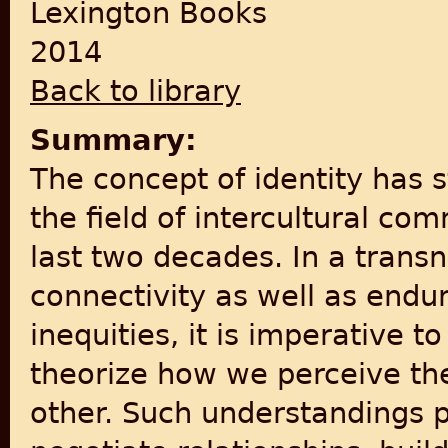
Lexington Books
2014
Back to library
Summary:
The concept of identity has 
the field of intercultural co
last two decades. In a tran
connectivity as well as endu
inequities, it is imperative 
theorize how we perceive the 
other. Such understandings p