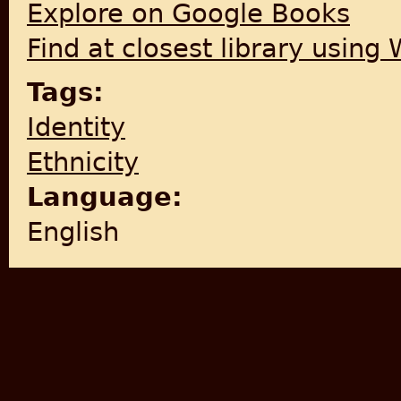
Explore on Google Books
Find at closest library using
Tags:
Identity
Ethnicity
Language:
English