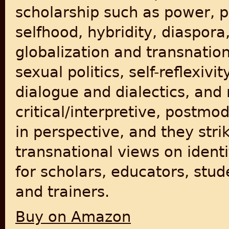
scholarship such as power, pri
selfhood, hybridity, diaspor
globalization and transnatio
sexual politics, self-reflexivi
dialogue and dialectics, and
critical/interpretive, postmo
in perspective, and they str
transnational views on identi
for scholars, educators, stud
and trainers.
Buy on Amazon