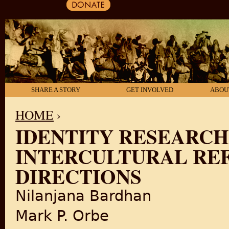
SHARE A STORY
GET INVOLVED
ABOU
HOME
›
IDENTITY RESEARC
YOU ARE HERE
INTERCULTURAL RE
DIRECTIONS
Nilanjana Bardhan
Mark P. Orbe