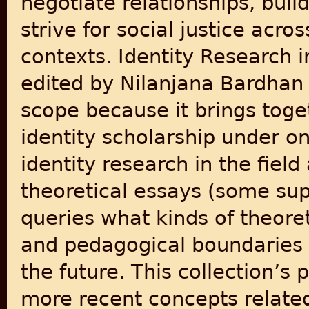
negotiate relationships, buil
strive for social justice acro
contexts. Identity Research 
edited by Nilanjana Bardhan 
scope because it brings toge
identity scholarship under on
identity research in the fiel
theoretical essays (some sup
queries what kinds of theoret
and pedagogical boundaries 
the future. This collection’s 
more recent concepts related