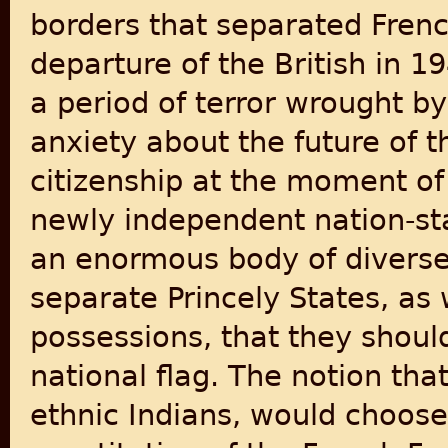
borders that separated Frenc
departure of the British in 1
a period of terror wrought 
anxiety about the future of t
citizenship at the moment of
newly independent nation-sta
an enormous body of diverse p
separate Princely States, as
possessions, that they shou
national flag. The notion tha
ethnic Indians, would choos