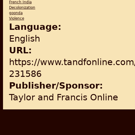
French India
Decolonization
goonda
Violence
Language:
English
URL:
https://www.tandfonline.com
231586
Publisher/Sponsor:
Taylor and Francis Online