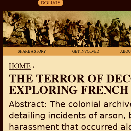
SHARE A STORY
GET INVOLVED
ABOU
HOME
›
THE TERROR OF DEC
YOU ARE HERE
EXPLORING FRENCH 
Abstract: The colonial archiv
detailing incidents of arson,
harassment that occurred al