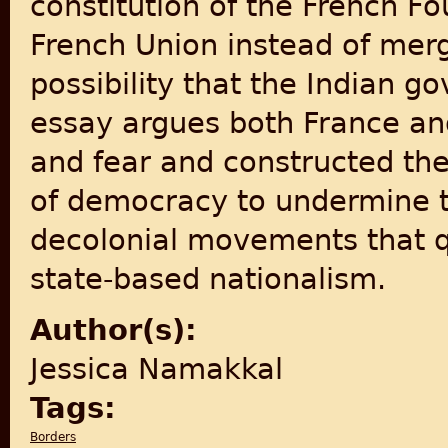
constitution of the French Fo
French Union instead of merg
possibility that the Indian g
essay argues both France and
and fear and constructed the
of democracy to undermine 
decolonial movements that qu
state-based nationalism.
Author(s):
Jessica Namakkal
Tags:
Borders