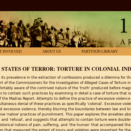
T INVOLVED
ABOUT US
PARTITION LIBRARY
 STATES OF TERROR: TORTURE IN COLONIAL IND
 its prevalence in the extraction of confessions produced a dilemma for the 
rt of the Commissioners for the Investigation of Alleged Cases of Torture 
rtably aware of the contrived nature of the 'truth' produced before magis
orts to contain such practices by examining in detail a case of torture th
f the Madras Report. Attempts to define the practice of excessive violence a
taneous denial of these practices as specifically 'colonial'. Excessive viol
ed excessive violence, thereby blurring the boundaries between law and br
ive 'native' practices of punishment. This paper explores the anxieties ab
y' and 'refusal', and suggests that attempts to contain torture were doub
historical notions of pain, suffering, and 'the human' that accompanied the
es that measured the extent of injury and violation were important for the '