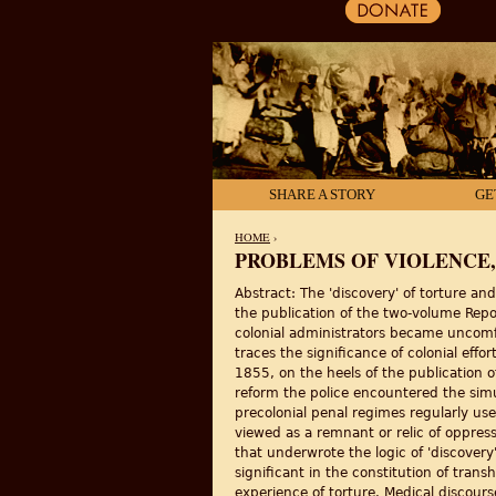
SHARE A STORY
GE
HOME
›
PROBLEMS OF VIOLENCE,
YOU ARE HERE
Abstract: The 'discovery' of torture and
the publication of the two-volume Repo
colonial administrators became uncomfo
traces the significance of colonial eff
1855, on the heels of the publication o
reform the police encountered the simul
precolonial penal regimes regularly us
viewed as a remnant or relic of oppress
that underwrote the logic of 'discover
significant in the constitution of trans
experience of torture. Medical discours