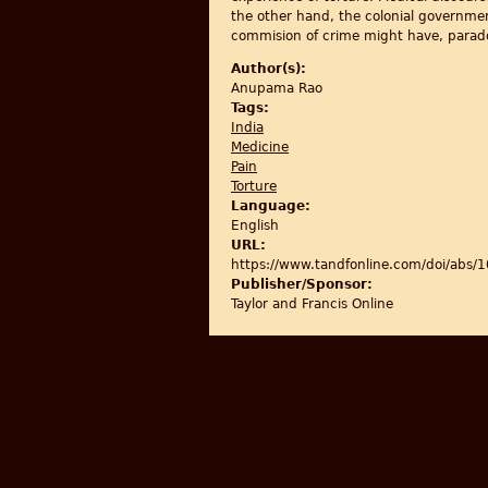
the other hand, the colonial governmen
commision of crime might have, paradoxi
Author(s):
Anupama Rao
Tags:
India
Medicine
Pain
Torture
Language:
English
URL:
https://www.tandfonline.com/doi/ab
Publisher/Sponsor:
Taylor and Francis Online