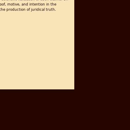
of, motive, and intention in the
he production of juridical truth.