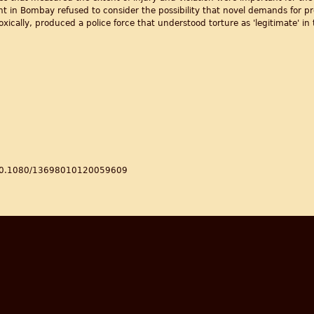
t in Bombay refused to consider the possibility that novel demands for pro
cally, produced a police force that understood torture as 'legitimate' in t
s/10.1080/13698010120059609