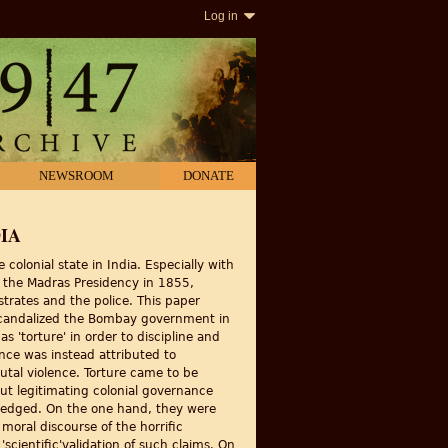
Log in
NEWSROOM
DONATE
IA
colonial state in India. Especially with
in the Madras Presidency in 1855,
trates and the police. This paper
at scandalized the Bombay government in
s 'torture' in order to discipline and
ence was instead attributed to
utal violence. Torture came to be
out legitimating colonial governance
le-edged. On the one hand, they were
 moral discourse of the horrific
scientific'validation of such claims. On