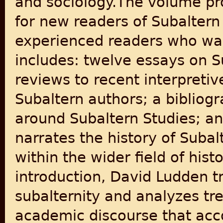
and sociology.The volume pro
for new readers of Subaltern
experienced readers who want
includes: twelve essays on S
reviews to recent interpretiv
Subaltern authors; a bibliogr
around Subaltern Studies; an
narrates the history of Subal
within the wider field of hist
introduction, David Ludden tr
subalternity and analyzes tre
academic discourse that acco