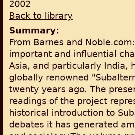
2002
Back to library
Summary:
From Barnes and Noble.com: 
important and influential ch
Asia, and particularly India,
globally renowned "Subaltern
twenty years ago. The presen
readings of the project repr
historical introduction to Su
debates it has generated amo