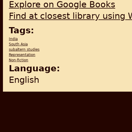
Explore on Google Books
Find at closest library using
Tags:
India
South Asia
subaltern studies
Representation
Non-fiction
Language:
English