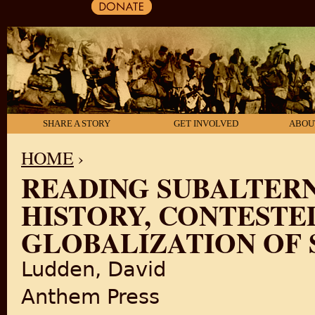
SHARE A STORY
GET INVOLVED
ABOU
HOME
›
READING SUBALTERN
YOU ARE HERE
HISTORY, CONTESTE
GLOBALIZATION OF 
Ludden, David
Anthem Press