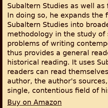
Subaltern Studies as well as 
In doing so, he expands the f
Subaltern Studies into broad
methodology in the study of 
problems of writing contempo
thus provides a general reade
historical reading. It uses S
readers can read themselves, 
author, the author's sources,
single, contentious field of hi
Buy on Amazon