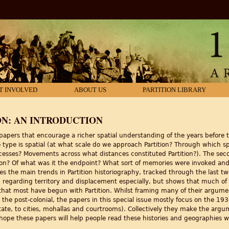
T INVOLVED
ABOUT US
PARTITION LIBRARY
ON: AN INTRODUCTION
 papers that encourage a richer spatial understanding of the years before t
 type is spatial (at what scale do we approach Partition? Through which 
sses? Movements across what distances constituted Partition?). The seco
on? Of what was it the endpoint? What sort of memories were invoked and
shes the main trends in Partition historiography, tracked through the last t
te, regarding territory and displacement especially, but shows that much of
d that most have begun with Partition. Whilst framing many of their argume
o the post-colonial, the papers in this special issue mostly focus on the 1
tate, to cities, mohallas and courtrooms). Collectively they make the argume
 hope these papers will help people read these histories and geographies wi