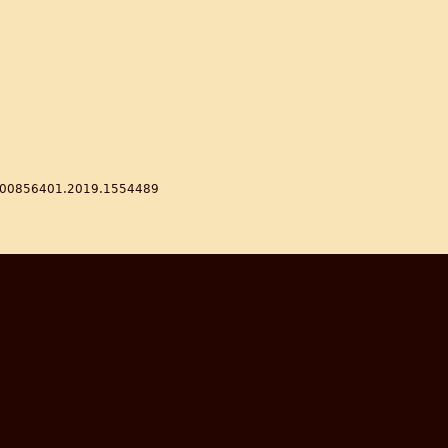
80/00856401.2019.1554489