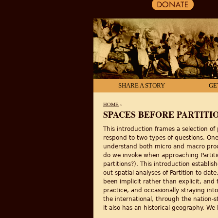
SHARE A STORY
GE
HOME
›
SPACES BEFORE PARTITI
YOU ARE HERE
This introduction frames a selection of
respond to two types of questions. One
understand both micro and macro proce
do we invoke when approaching Partiti
partitions?). This introduction establi
out spatial analyses of Partition to da
been implicit rather than explicit, an
practice, and occasionally straying int
the international, through the nation-s
it also has an historical geography. We