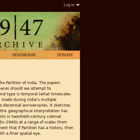
Log in
NEWSROOM
DONATE
he Partition of India. The papers
spaces should we attempt to
nd type is temporal (what timescales
 made during India’s multiple
wo decennial anniversaries. It sketches
 this geographical interpretation has
nts in twentieth-century colonial
930s–1940s at a range of scales (from
nt that if Partition has a history, then
th a finer spatial eye.