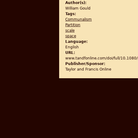
Author(s):
William Gould
Tags:
Communalism
Partition
scale
space
Language:
English
URL:
www.tandfonline.com/doi/full/10.10
Publisher/Sponsor:
Taylor and Francis Online