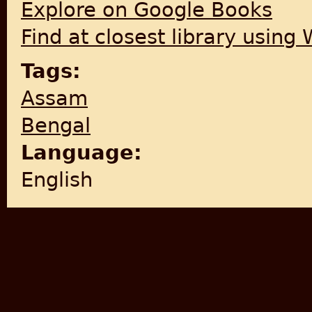
Explore on Google Books
Find at closest library using
Tags:
Assam
Bengal
Language:
English