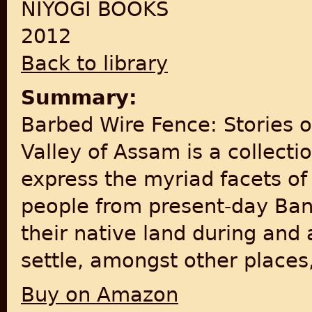
NIYOGI BOOKS
2012
Back to library
Summary:
Barbed Wire Fence: Stories 
Valley of Assam is a collecti
express the myriad facets of
people from present-day Ban
their native land during and
settle, amongst other places
Buy on Amazon