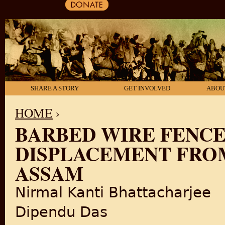
SHARE A STORY
GET INVOLVED
ABOU
HOME
›
BARBED WIRE FENCE
YOU ARE HERE
DISPLACEMENT FRO
ASSAM
Nirmal Kanti Bhattacharjee
Dipendu Das