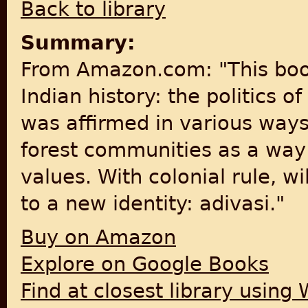
Back to library
Summary:
From Amazon.com: "This book
Indian history: the politics o
was affirmed in various ways
forest communities as a way
values. With colonial rule, w
to a new identity: adivasi."
Buy on Amazon
Explore on Google Books
Find at closest library using