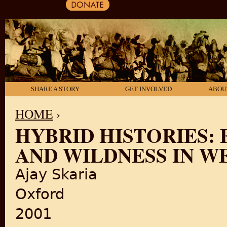
SHARE A STORY
GET INVOLVED
ABOU
HOME
›
HYBRID HISTORIES: 
YOU ARE HERE
AND WILDNESS IN W
Ajay Skaria
Oxford
2001