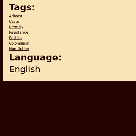
Tags:
Adivasi
Caste
Identity
Resistance
Politics
Colonialism
Non-fiction
Language:
English