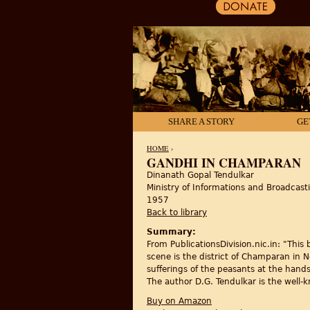
SHARE A STORY
GE
HOME
›
GANDHI IN CHAMPARAN
Dinanath Gopal Tendulkar
YOU ARE HERE
Ministry of Informations and Broadcast
1957
Back to library
Summary:
From PublicationsDivision.nic.in: "This
scene is the district of Champaran in 
sufferings of the peasants at the hands
The author D.G. Tendulkar is the well-
Buy on Amazon