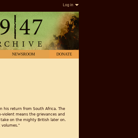
Log in
NEWSROOM
DONATE
on his return from South Africa. The
on-violent means the grievances and
 take on the mighty British later on.
t volumes."