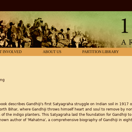
T INVOLVED
ABOUT US
PARTITION LIBRARY
ing
 book describes Gandhiji's first Satyagraha struggle on Indian soil in 1917 
North Bihar, where Gandhiji throws himself heart and soul to remove by n
 of the indigo planters. This Satyagraha laid the foundation for Gandhiji to
known author of 'Mahatma', a comprehensive biography of Gandhiji in eigh