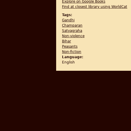
Explore on Google Books
Find at closest library using WorldCat
Tags:
Gandhi
Champaran
Satyagraha
Non-violence
Bihar
Peasants
Non-fiction
Language:
English