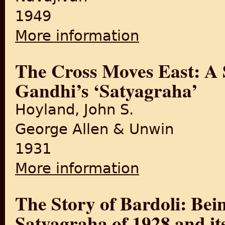
1949
More information
about Satyagraha in Champ
The Cross Moves East: A S
Gandhi’s ‘Satyagraha’
Hoyland, John S.
George Allen & Unwin
1931
More information
about The Cross Moves East:
The Story of Bardoli: Bein
Satyagraha of 1928 and it