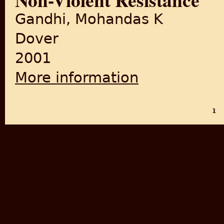
Gandhi, Mohandas K
Dover
2001
More information
about Non-Violent Resistanc
1
PAGES