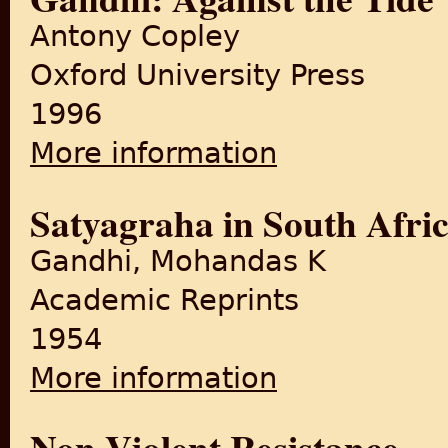
Antony Copley
Oxford University Press
1996
More information
about Gandhi: Against the T
Satyagraha in South Afri
Gandhi, Mohandas K
Academic Reprints
1954
More information
about Satyagraha in South A
Non-Violent Resistance