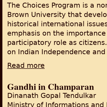
The Choices Program is a non
Brown University that develo
historical international issu
emphasis on the importance o
participatory role as citizens
on Indian Independence and t
Read more
about India/Pakistan: Indian Independence 
Gandhi in Champaran
Dinanath Gopal Tendulkar
Ministry of Informations and