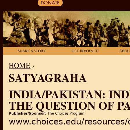
SHARE A STORY
GET INVOLVED
ABOU
HOME
›
SATYAGRAHA
YOU ARE HERE
INDIA/PAKISTAN: IN
THE QUESTION OF P
Publisher/Sponsor:
The Choices Program
www.choices.edu/resources/