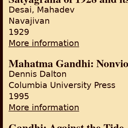
Desai, Mahadev
Navajivan
1929
More information
about The Story of Bardoli: 
Mahatma Gandhi: Nonviol
Dennis Dalton
Columbia University Press
1995
More information
about Mahatma Gandhi: Nonv
Gandhi: Against the Tide