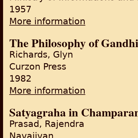
1957
More information
about Gandhi in Champaran
The Philosophy of Gandh
Richards, Glyn
Curzon Press
1982
More information
about The Philosophy of Ga
Satyagraha in Champara
Prasad, Rajendra
Navajivan