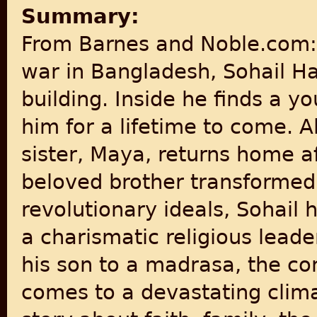
Summary:
From Barnes and Noble.com: "
war in Bangladesh, Sohail 
building. Inside he finds a 
him for a lifetime to come. A
sister, Maya, returns home af
beloved brother transformed
revolutionary ideals, Sohail 
a charismatic religious lead
his son to a madrasa, the co
comes to a devastating clim