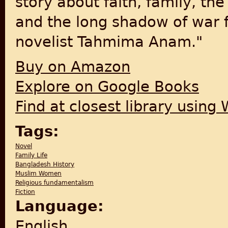
story about faith, family, th
and the long shadow of war 
novelist Tahmima Anam."
Buy on Amazon
Explore on Google Books
Find at closest library using
Tags:
Novel
Family Life
Bangladesh History
Muslim Women
Religious fundamentalism
Fiction
Language:
English