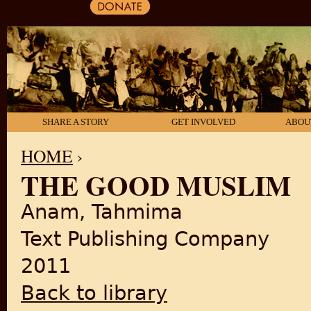
SHARE A STORY
GET INVOLVED
ABOU
HOME
›
THE GOOD MUSLIM
YOU ARE HERE
Anam, Tahmima
Text Publishing Company
2011
Back to library