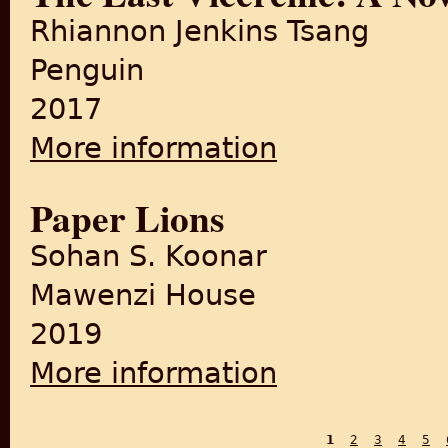
Rhiannon Jenkins Tsang
Penguin
2017
More information
about The Last Vicereine: A
Paper Lions
Sohan S. Koonar
Mawenzi House
2019
More information
about Paper Lions
1
2
3
4
5