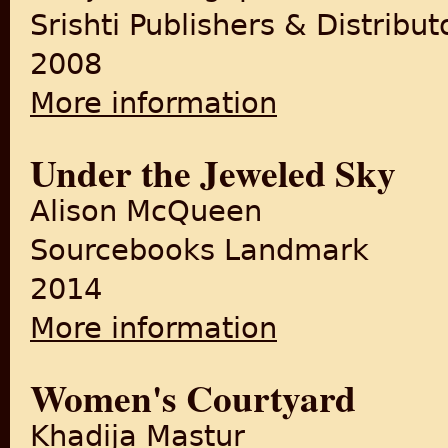
Srishti Publishers & Distribut
2008
More information
about Mapmaking, Partition 
Under the Jeweled Sky
Alison McQueen
Sourcebooks Landmark
2014
More information
about Under the Jeweled Sk
Women's Courtyard
Khadija Mastur