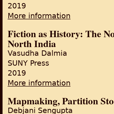
2019
More information
about Fiction as History: Th
Fiction as History: The N
North India
Vasudha Dalmia
SUNY Press
2019
More information
about Fiction as History: Th
Mapmaking, Partition Sto
Debjani Sengupta