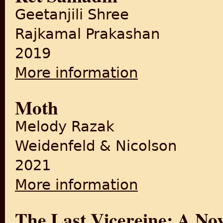
Geetanjili Shree
Rajkamal Prakashan
2019
More information
about Ret Samadhi
Moth
Melody Razak
Weidenfeld & Nicolson
2021
More information
about Moth
The Last Vicereine: A Nov