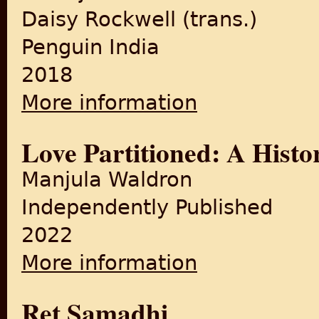
Daisy Rockwell (trans.)
Penguin India
2018
More information
about Women's Courtyard
Love Partitioned: A Histo
Manjula Waldron
Independently Published
2022
More information
about Love Partitioned: A His
Ret Samadhi