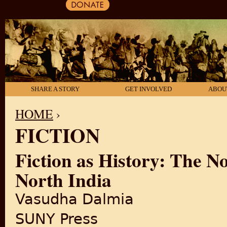
SHARE A STORY
GET INVOLVED
ABOU
HOME
›
FICTION
YOU ARE HERE
Fiction as History: The N
North India
Vasudha Dalmia
SUNY Press