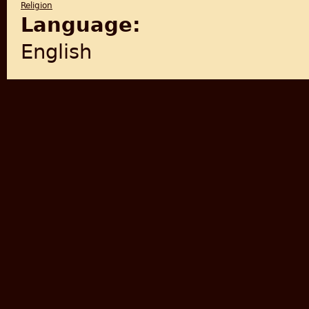
Religion
Language:
English