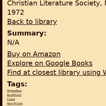
Christian Literature Society,
1972
Back to library
Summary:
N/A
Buy on Amazon
Explore on Google Books
Find at closest library using
Tags:
Ambedkar
Buddhism
Caste
Non-fiction