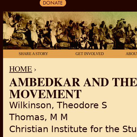
SHARE A STORY
GET INVOLVED
ABOU
HOME
›
AMBEDKAR AND THE
YOU ARE HERE
MOVEMENT
Wilkinson, Theodore S
Thomas, M M
Christian Institute for the St