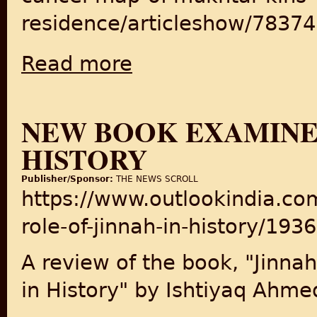
residence/articleshow/7837
Read more
about LDA might cancel map of Mukhtar ki
NEW BOOK EXAMINES
HISTORY
Publisher/Sponsor:
THE NEWS SCROLL
https://www.outlookindia.c
role-of-jinnah-in-history/193
A review of the book, "Jinnah
in History" by Ishtiyaq Ahme