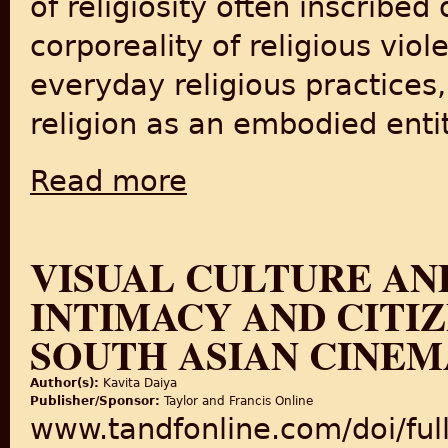
of religiosity often inscribe
corporeality of religious vio
everyday religious practices,
religion as an embodied entit
Read more
about ‘A certain terror’: corporeality and re
VISUAL CULTURE AN
INTIMACY AND CITIZ
SOUTH ASIAN CINEM
Author(s):
Kavita Daiya
Publisher/Sponsor:
Taylor and Francis Online
www.tandfonline.com/doi/fu