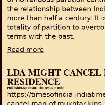
the relationship between Indi
more than half a century. It i
totality of partition to ove
terms with the past.
Read more
about Diving Deeper into Narrative of Indian 
LDA MIGHT CANCEL 
RESIDENCE
Publisher/Sponsor:
The Times of India
https://timesofindia.indiati
cancel-map-of-mukhtar-kins-