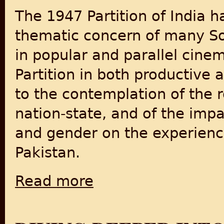
The 1947 Partition of India 
thematic concern of many So
in popular and parallel cine
Partition in both productive 
to the contemplation of the r
nation-state, and of the impac
and gender on the experience
Pakistan.
Read more
about Visual culture and violence: inventi