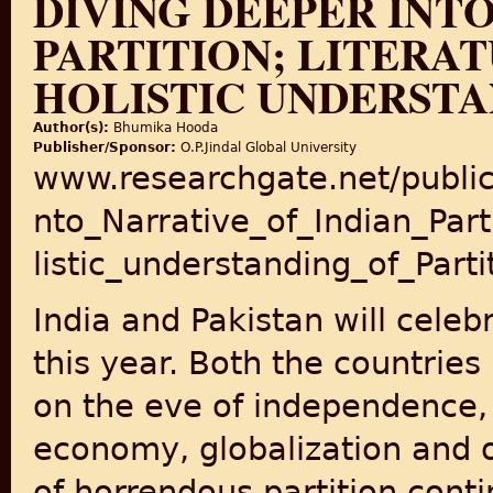
DIVING DEEPER INTO
PARTITION; LITERAT
HOLISTIC UNDERSTA
Author(s):
Bhumika Hooda
Publisher/Sponsor:
O.P.Jindal Global University
www.researchgate.net/publi
nto_Narrative_of_Indian_Par
listic_understanding_of_Parti
India and Pakistan will cele
this year. Both the countries
on the eve of independence, i
economy, globalization and o
of horrendous partition conti