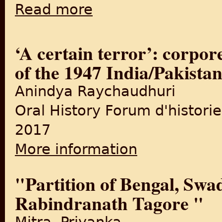
Read more
about New book examines role of Jinnah in 
‘A certain terror’: corpore
of the 1947 India/Pakistan
Anindya Raychaudhuri
Oral History Forum d'historie
2017
More information
about ‘A certain terror’: cor
"Partition of Bengal, Swa
Rabindranath Tagore "