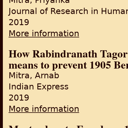
Mitra, Priyanka
Journal of Research in Human
2019
More information
about "Partition of Bengal,
How Rabindranath Tagor
means to prevent 1905 Ben
Mitra, Arnab
Indian Express
2019
More information
about How Rabindranath Tag