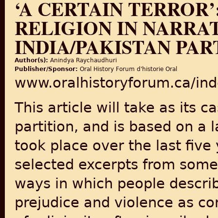
‘A CERTAIN TERROR
RELIGION IN NARRAT
INDIA/PAKISTAN PAR
Author(s):
Anindya Raychaudhuri
Publisher/Sponsor:
Oral History Forum d'historie Oral
www.oralhistoryforum.ca/ind
This article will take as its 
partition, and is based on a l
took place over the last five y
selected excerpts from some
ways in which people describe
prejudice and violence as co