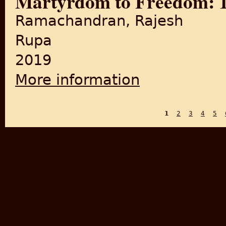
Martyrdom to Freedom: 10
Ramachandran, Rajesh
Rupa
2019
More information
about Martyrdom to Freedom:
1
2
3
4
5
PAGES