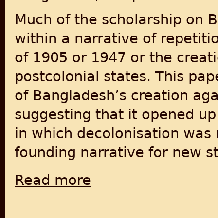
Much of the scholarship on B
within a narrative of repetiti
of 1905 or 1947 or the creati
postcolonial states. This pap
of Bangladesh’s creation agai
suggesting that it opened up 
in which decolonisation was 
founding narrative for new st
Read more
about End of the Postcolonial State