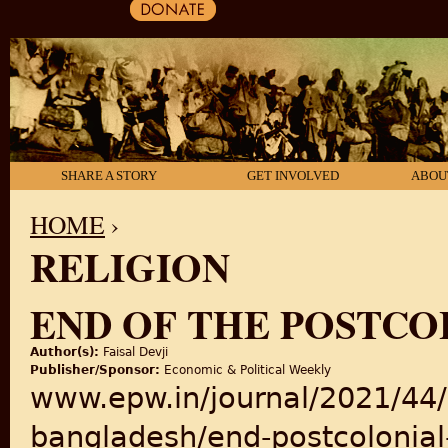
SHARE A STORY
GET INVOLVED
ABOU
HOME
›
RELIGION
YOU ARE HERE
END OF THE POSTCO
Author(s):
Faisal Devji
Publisher/Sponsor:
Economic & Political Weekly
www.epw.in/journal/2021/44/5
bangladesh/end-postcolonial