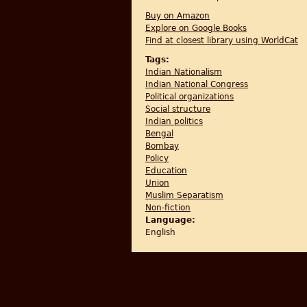
Buy on Amazon
Explore on Google Books
Find at closest library using WorldCat
Tags:
Indian Nationalism
Indian National Congress
Political organizations
Social structure
Indian politics
Bengal
Bombay
Policy
Education
Union
Muslim Separatism
Non-fiction
Language:
English