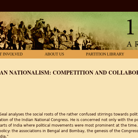
T INVOLVED
ABOUT US
PARTITION LIBRARY
AN NATIONALISM: COMPETITION AND COLLABOR
l analyses the social roots of the rather confused stirrings towards polit
on of the Indian National Congress. He is concerned not only with the poli
 parts of India where political movements were most prominent at the time
 policy: the associations in Bengal and Bombay, the genesis of the Congr
dia."