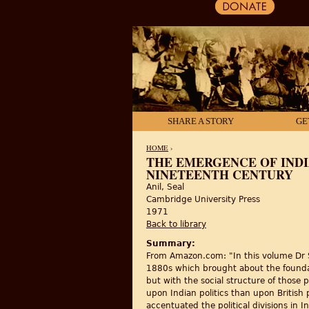
SHARE A STORY
GE
HOME
›
THE EMERGENCE OF INDI
NINETEENTH CENTURY
YOU ARE HERE
Anil, Seal
Cambridge University Press
1971
Back to library
Summary:
From Amazon.com: "In this volume Dr Sea
1880s which brought about the foundati
but with the social structure of those
upon Indian politics than upon British
accentuated the political divisions in In