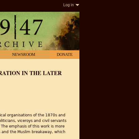
Log in
NEWSROOM
DONATE
ATION IN THE LATER
ical organisations of the 1870s and
ticians, viceroys and civil servants
. The emphasis of this work is more
ess and the Muslim breakaway, which