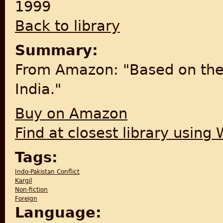
1999
Back to library
Summary:
From Amazon: "Based on the In
India."
Buy on Amazon
Find at closest library using
Tags:
Indo-Pakistan Conflict
Kargil
Non-fiction
Foreign
Language: