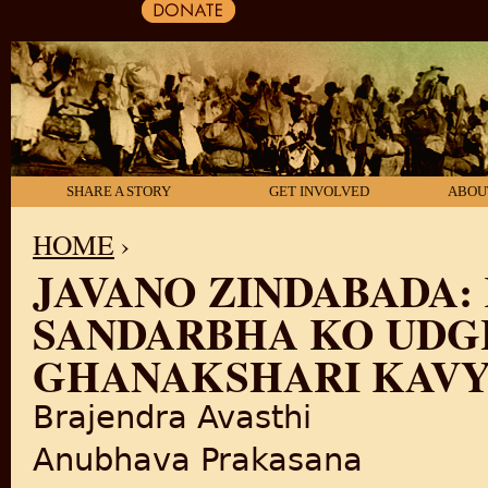
SHARE A STORY
GET INVOLVED
ABOU
HOME
›
JAVANO ZINDABADA:
YOU ARE HERE
SANDARBHA KO UDG
GHANAKSHARI KAV
Brajendra Avasthi
Anubhava Prakasana