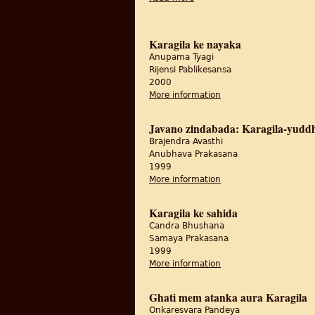
Karagila ke nayaka
Anupama Tyagi
Rijensi Pablikesansa
2000
More information
about Karagila ke nay
Javano zindabada: Karagila-yuddh
Brajendra Avasthi
Anubhava Prakasana
1999
More information
about Javano zindaba
Karagila ke sahida
Candra Bhushana
Samaya Prakasana
1999
More information
about Karagila ke sah
Ghati mem atanka aura Karagila
Onkaresvara Pandeya