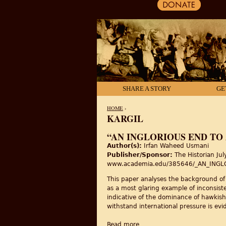
SHARE A STORY
GE
HOME
›
KARGIL
YOU ARE HERE
“AN INGLORIOUS END TO
Author(s):
Irfan Waheed Usmani
Publisher/Sponsor:
The Historian Ju
www.academia.edu/385646/_AN_ING
This paper analyses the background of 
as a most glaring example of inconsiste
indicative of the dominance of hawkish 
withstand international pressure is evi
Read more
about “An Inglorious End To