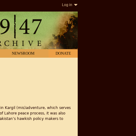
Log in
NEWSROOM
DONATE
 in Kargil (mis)adventure, which serves
 of Lahore peace process, it was also
Pakistan’s hawkish policy makers to