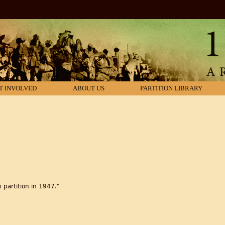
T INVOLVED
ABOUT US
PARTITION LIBRARY
 partition in 1947."