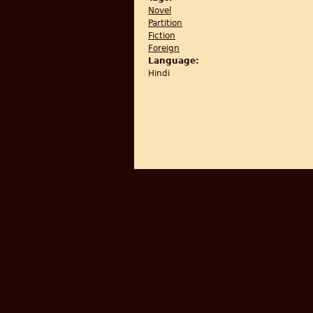
Novel
Partition
Fiction
Foreign
Language:
Hindi