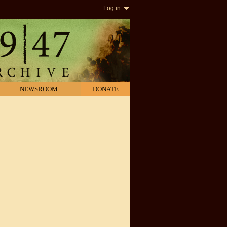
Log in
NEWSROOM
DONATE