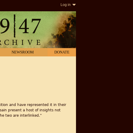
Log in
NEWSROOM
DONATE
tion and have represented it in their
ain present a host of insights not
he two are interlinked."