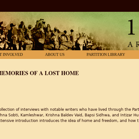
T INVOLVED
ABOUT US
PARTITION LIBRARY
MEMORIES OF A LOST HOME
ection of interviews with notable writers who have lived through the Parti
ishna Sobti, Kamleshwar, Krishna Baldev Vaid, Bapsi Sidhwa, and Intizar Hus
extensive introduction introduces the idea of home and freedom, and how t