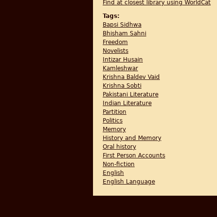
Find at closest library using WorldCat
Tags:
Bapsi Sidhwa
Bhisham Sahni
Freedom
Novelists
Intizar Husain
Kamleshwar
Krishna Baldev Vaid
Krishna Sobti
Pakistani Literature
Indian Literature
Partition
Politics
Memory
History and Memory
Oral history
First Person Accounts
Non-fiction
English
English Language