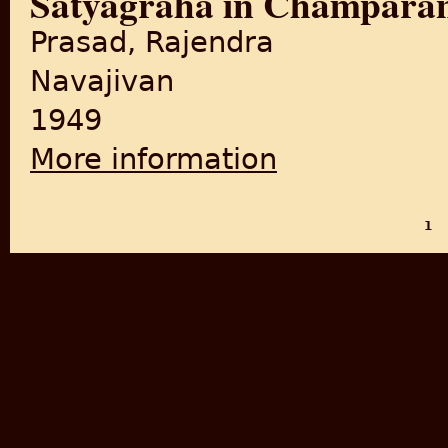
Satyagraha in Champara
Prasad, Rajendra
Navajivan
1949
More information
about Satyagraha in Champ
1
PAGES