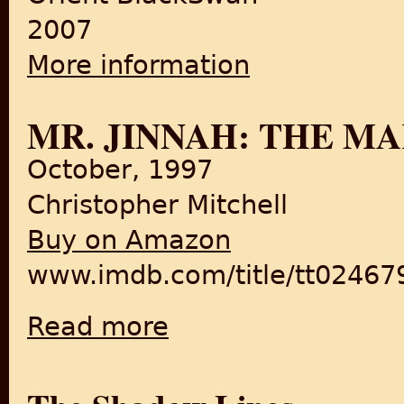
2007
More information
about Burden of Refuge: Part
MR. JINNAH: THE M
October, 1997
Christopher Mitchell
Buy on Amazon
www.imdb.com/title/tt02467
Read more
about Mr. Jinnah: The Making of Pakistan