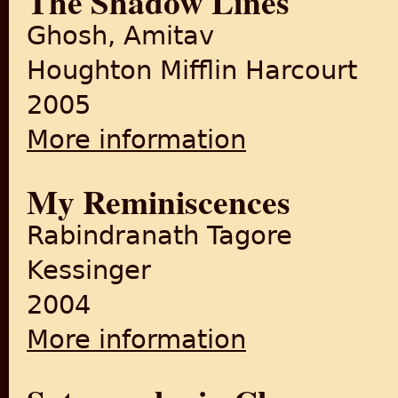
The Shadow Lines
Ghosh, Amitav
Houghton Mifflin Harcourt
2005
More information
about The Shadow Lines
My Reminiscences
Rabindranath Tagore
Kessinger
2004
More information
about My Reminiscences