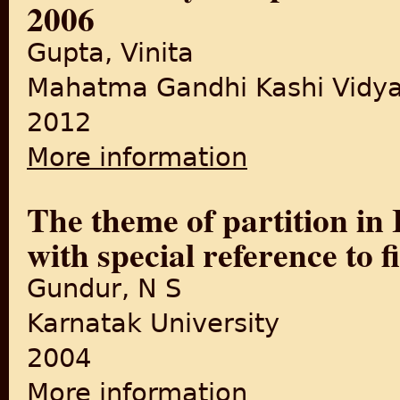
2006
Gupta, Vinita
Mahatma Gandhi Kashi Vidya
2012
More information
about The Portrayal of parti
The theme of partition in 
with special reference to f
Gundur, N S
Karnatak University
2004
More information
about The theme of partition 