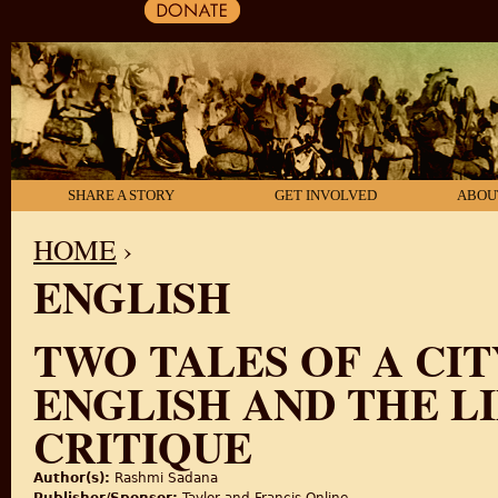
SHARE A STORY
GET INVOLVED
ABOU
HOME
›
ENGLISH
YOU ARE HERE
TWO TALES OF A CIT
ENGLISH AND THE L
CRITIQUE
Author(s):
Rashmi Sadana