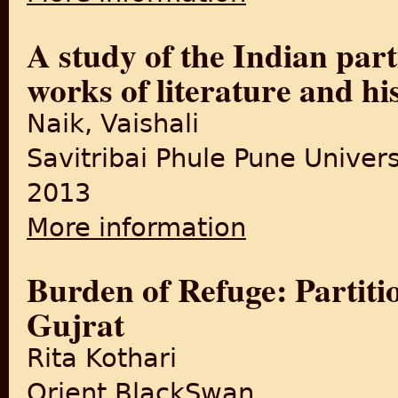
A study of the Indian part
works of literature and hi
Naik, Vaishali
Savitribai Phule Pune Univers
2013
More information
about A study of the Indian 
Burden of Refuge: Partitio
Gujrat
Rita Kothari
Orient BlackSwan