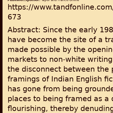
Publisher/Sponsor:
Taylor and Francis Online
https://www.tandfonline.com
673
Abstract: Since the early 198
have become the site of a tr
made possible by the openin
markets to non-white writing
the disconnect between the p
framings of Indian English fic
has gone from being grounded 
places to being framed as a de
flourishing, thereby denuding 