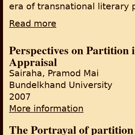
era of transnational literary 
Read more
about Two Tales of a City: The Place of Engli
Perspectives on Partition 
Appraisal
Sairaha, Pramod Mai
Bundelkhand University
2007
More information
about Perspectives on Partit
The Portrayal of partition