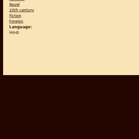
Novel
20th century
Fiction
Foreign
Language:
Hindi