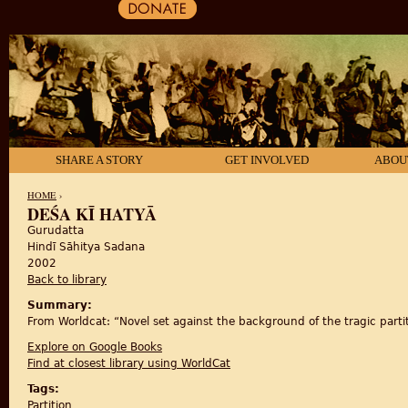
SHARE A STORY
GET INVOLVED
ABOU
HOME
›
DEŚA KĪ HATYĀ
Gurudatta
YOU ARE HERE
Hindī Sāhitya Sadana
2002
Back to library
Summary:
From Worldcat: “Novel set against the background of the tragic partit
Explore on Google Books
Find at closest library using WorldCat
Tags:
Partition