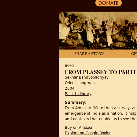
SHARE A STORY
GE
HOME
›
FROM PLASSEY TO PARTI
Sekhar Bandyopadhyay
YOU ARE HERE
Orient Longman
2004
Back to library
Summary:
From Amazon: "More than a survey, and
emergence of India as a nation. It maps
and contexts that enable us to see the
Buy on Amazon
Explore on Google Books