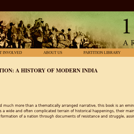
T INVOLVED
ABOUT US
PARTITION LIBRARY
TION: A HISTORY OF MODERN INDIA
 much more than a thematically arranged narrative, this book is an emin
 a wide and often complicated terrain of historical happenings, their main
 formation of a nation through documents of resistance and struggle, assim