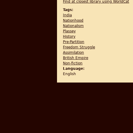
Find at closest library using WorldCat
Tags:
India
Nationhood
Nationalism
Plassey
History
Pre-Partition
Freedom Struggle
Assimilation
British Empire
Non-fiction
Language:
English