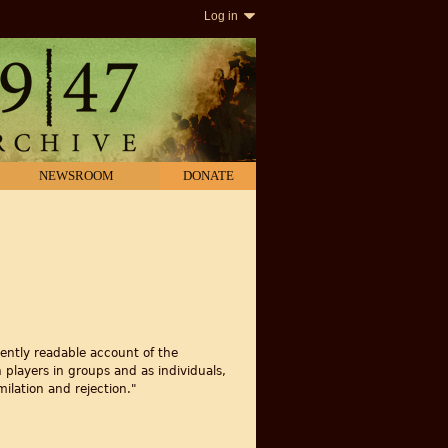
Log in
NEWSROOM
DONATE
ently readable account of the
 players in groups and as individuals,
ilation and rejection."