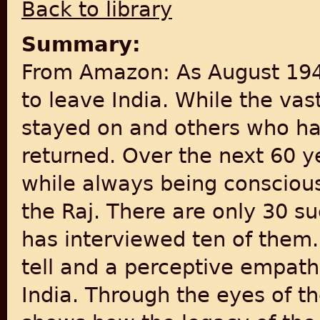
Back to library
Summary:
From Amazon: As August 194
to leave India. While the vast
stayed on and others who had
returned. Over the next 60 
while always being conscious 
the Raj. There are only 30 su
has interviewed ten of them.
tell and a perceptive empathy
India. Through the eyes of th