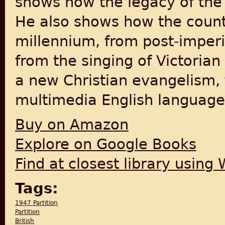
shows how the legacy of the 
He also shows how the countr
millennium, from post-imperi
from the singing of Victoria
a new Christian evangelism,
multimedia English language 
Buy on Amazon
Explore on Google Books
Find at closest library using
Tags:
1947 Partition
Partition
British