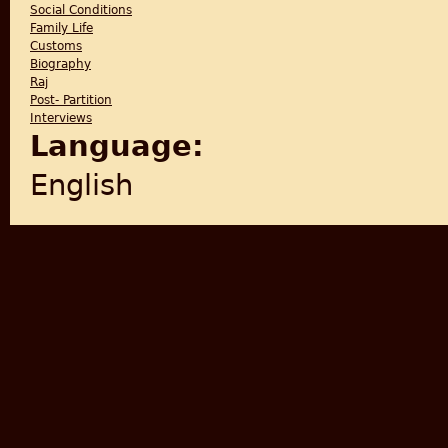
Social Conditions
Family Life
Customs
Biography
Raj
Post- Partition
Interviews
Language:
English