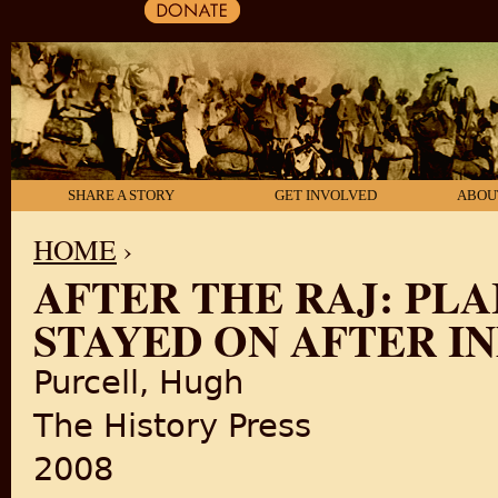
SHARE A STORY
GET INVOLVED
ABOU
HOME
›
AFTER THE RAJ: PL
YOU ARE HERE
STAYED ON AFTER I
Purcell, Hugh
The History Press
2008