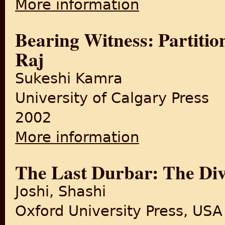
More information
Bearing Witness: Partitio
Raj
Sukeshi Kamra
University of Calgary Press
2002
More information
about Bearing Witness: Part
The Last Durbar: The Divi
Joshi, Shashi
Oxford University Press, USA