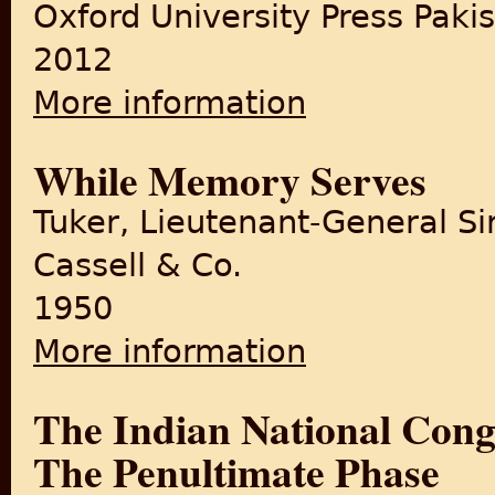
Oxford University Press Paki
2012
More information
about Empire in Retreat: The 
While Memory Serves
Tuker, Lieutenant-General Sir
Cassell & Co.
1950
More information
about While Memory Serves
The Indian National Cong
The Penultimate Phase