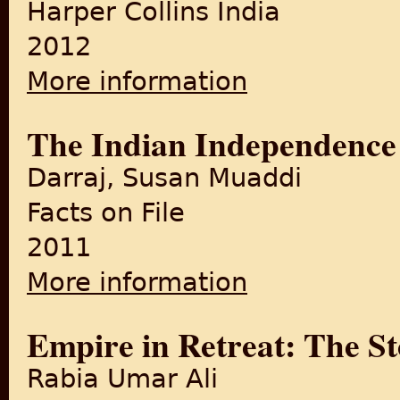
Harper Collins India
2012
More information
about Chittagong: Summer 
The Indian Independence 
Darraj, Susan Muaddi
Facts on File
2011
More information
about The Indian Independe
Empire in Retreat: The Sto
Rabia Umar Ali