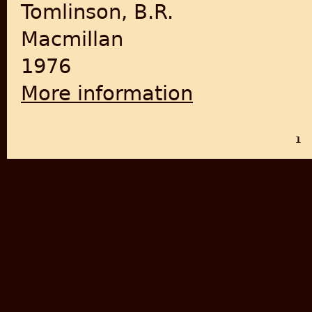
Tomlinson, B.R.
Macmillan
1976
More information
about The Indian National 
1
PAGES