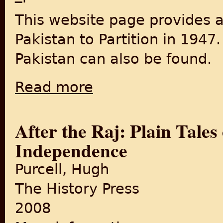
This website page provides 
Pakistan to Partition in 1947
Pakistan can also be found.
Read more
about Pakistan Toward Partition
After the Raj: Plain Tale
Independence
Purcell, Hugh
The History Press
2008
about After the Raj: Plain 