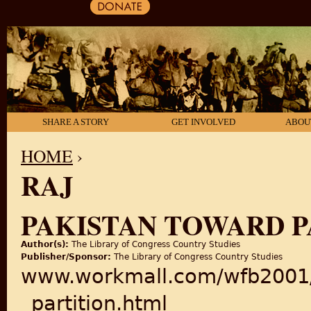
SHARE A STORY
GET INVOLVED
ABOU
HOME
›
RAJ
YOU ARE HERE
PAKISTAN TOWARD P
Author(s):
The Library of Congress Country Studies
Publisher/Sponsor:
The Library of Congress Country Studies
www.workmall.com/wfb2001/p
_partition.html