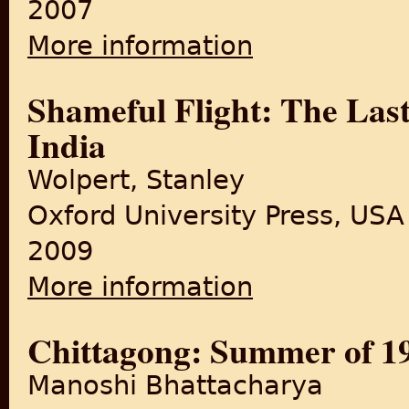
2007
More information
about The Last Durbar: The D
Shameful Flight: The Last
India
Wolpert, Stanley
Oxford University Press, USA
2009
More information
about Shameful Flight: The L
Chittagong: Summer of 1
Manoshi Bhattacharya