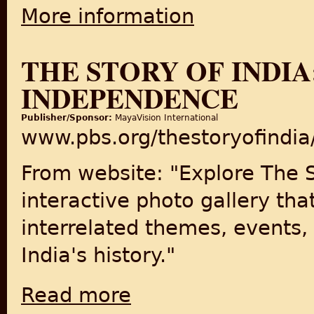
More information
about India Divided 1947
THE STORY OF INDIA
INDEPENDENCE
Publisher/Sponsor:
MayaVision International
www.pbs.org/thestoryofindia
From website: "Explore The S
interactive photo gallery tha
interrelated themes, events,
India's history."
Read more
about The Story of India: Partition & Inde