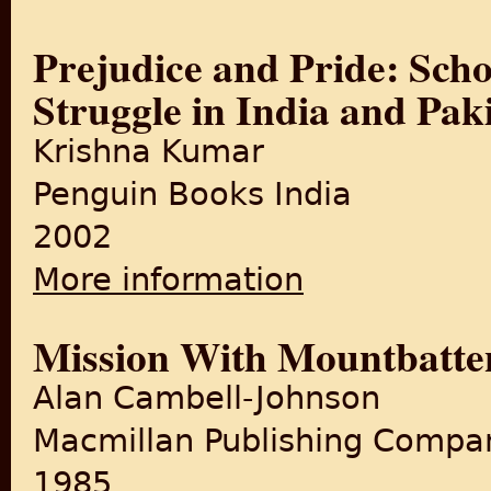
Prejudice and Pride: Scho
Struggle in India and Pak
Krishna Kumar
Penguin Books India
2002
More information
about Prejudice and Pride: S
Mission With Mountbatte
Alan Cambell-Johnson
Macmillan Publishing Compa
1985