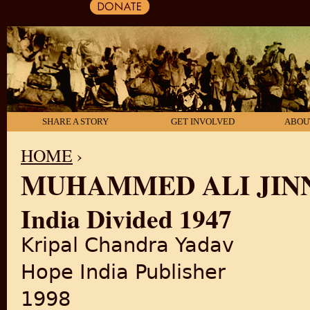
SHARE A STORY
GET INVOLVED
ABOU
HOME
›
MUHAMMED ALI JIN
YOU ARE HERE
India Divided 1947
Kripal Chandra Yadav
Hope India Publisher
1998