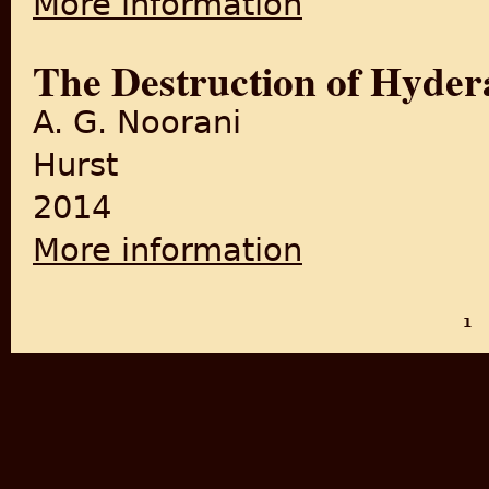
More information
The Destruction of Hyde
A. G. Noorani
Hurst
2014
More information
about The Destruction of H
1
PAGES