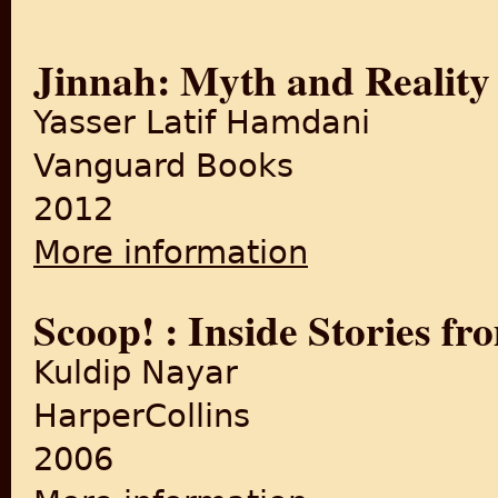
Jinnah: Myth and Reality
Yasser Latif Hamdani
Vanguard Books
2012
More information
about Jinnah: Myth and Real
Scoop! : Inside Stories fr
Kuldip Nayar
HarperCollins
2006
about Scoop! : Inside Storie