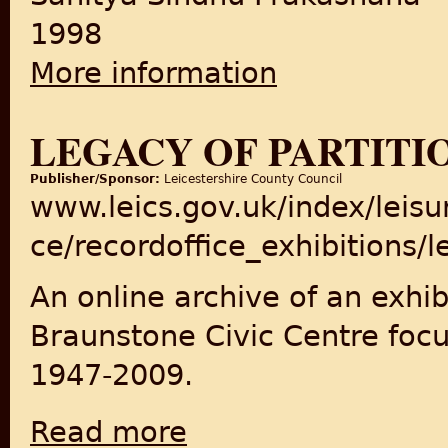
1998
More information
about The Tragic Story Of Par
LEGACY OF PARTITI
Publisher/Sponsor:
Leicestershire County Council
www.leics.gov.uk/index/leisur
ce/recordoffice_exhibitions/
An online archive of an exhib
Braunstone Civic Centre focu
1947-2009.
Read more
about Legacy of Partition