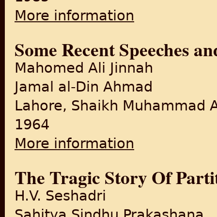
More information
about Mission With Mountba
Some Recent Speeches and
Mahomed Ali Jinnah
Jamal al-Din Ahmad
Lahore, Shaikh Muhammad A
1964
More information
about Some Recent Speeches
The Tragic Story Of Parti
H.V. Seshadri
Sahitya Sindhu Prakashana