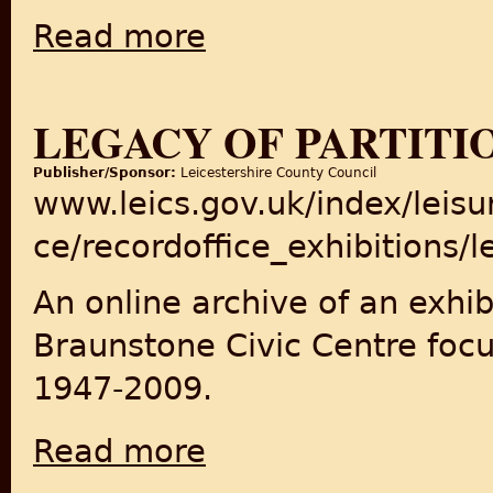
Read more
about After Partition: India, Pakistan, Bang
LEGACY OF PARTITI
Publisher/Sponsor:
Leicestershire County Council
www.leics.gov.uk/index/leisur
ce/recordoffice_exhibitions/
An online archive of an exhib
Braunstone Civic Centre focu
1947-2009.
Read more
about Legacy of Partition