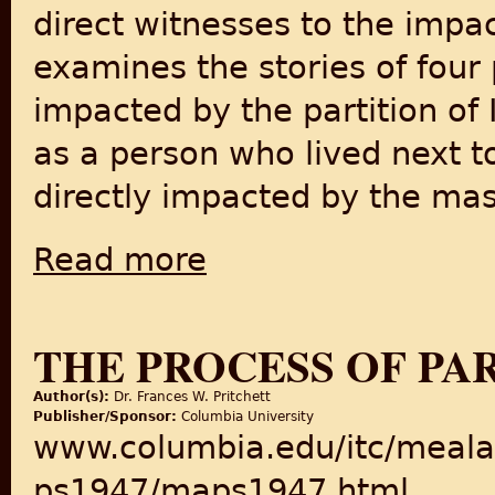
direct witnesses to the impact
examines the stories of four
impacted by the partition of 
as a person who lived next 
directly impacted by the mas
Read more
about Recollections of the Partition of India
THE PROCESS OF PAR
Author(s):
Dr. Frances W. Pritchett
Publisher/Sponsor:
Columbia University
www.columbia.edu/itc/meala
ps1947/maps1947.html