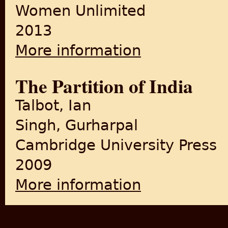
Women Unlimited
2013
More information
about Partition's Post-Amne
The Partition of India
Talbot, Ian
Singh, Gurharpal
Cambridge University Press
2009
More information
about The Partition of India