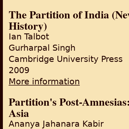
The Partition of India (N
History)
Ian Talbot
Gurharpal Singh
Cambridge University Press
2009
More information
about The Partition of India
Partition's Post-Amnesia
Asia
Ananya Jahanara Kabir