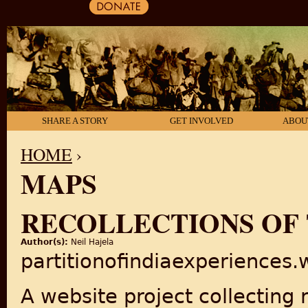
SHARE A STORY
GET INVOLVED
ABOU
HOME
›
MAPS
YOU ARE HERE
RECOLLECTIONS OF 
Author(s):
Neil Hajela
partitionofindiaexperiences
A website project collecting