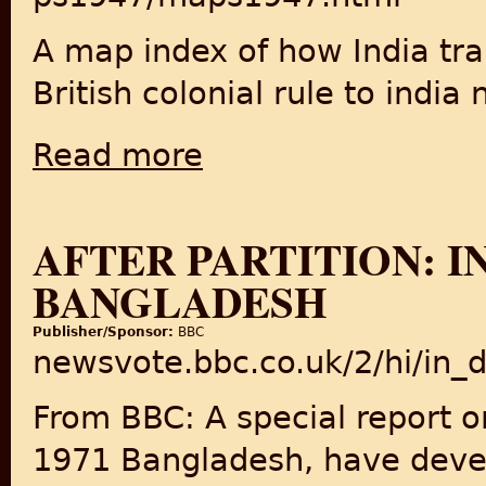
A map index of how India tr
British colonial rule to india
Read more
about The Process of Partition, 1947
AFTER PARTITION: IN
BANGLADESH
Publisher/Sponsor:
BBC
newsvote.bbc.co.uk/2/hi/in
From BBC: A special report o
1971 Bangladesh, have devel