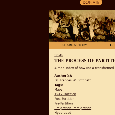
SHARE A STORY
GE
HOME
›
THE PROCESS OF PARTITIO
YOU ARE HERE
A map index of how India transformed fr
Author(s):
Dr. Frances W. Pritchett
Tags:
Maps
1947 Partition
Post-Partition
Pre-Partition
Emigration Immigration
Hyderabad