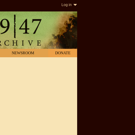
Log in
NEWSROOM
DONATE