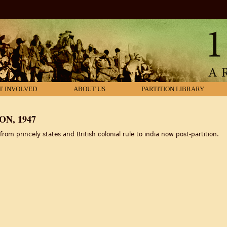
T INVOLVED
ABOUT US
PARTITION LIBRARY
N, 1947
om princely states and British colonial rule to india now post-partition.