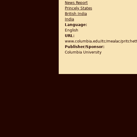
News Report
Princely States
British India
India
Language:
English
URL:
www.columbia.edu/itc/mealac/pritch
Publisher/Sponsor:
Columbia University