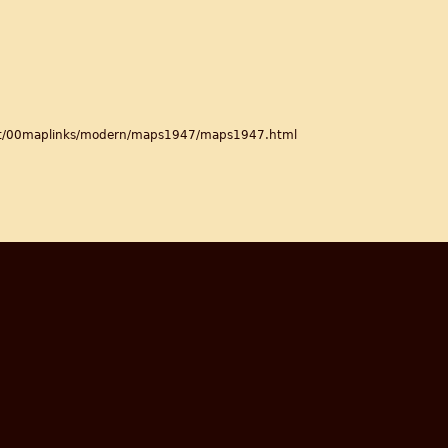
ett/00maplinks/modern/maps1947/maps1947.html