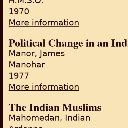
H.M.S.O.
1970
More information
about The Transfer of Power
Political Change in an In
Manor, James
Manohar
1977
More information
about Political Change in a
The Indian Muslims
Mahomedan, Indian