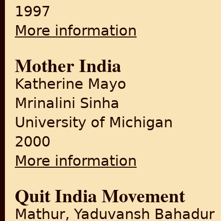
1997
More information
about Memoirs of an India
Mother India
Katherine Mayo
Mrinalini Sinha
University of Michigan
2000
More information
about Mother India
Quit India Movement
Mathur, Yaduvansh Bahadur