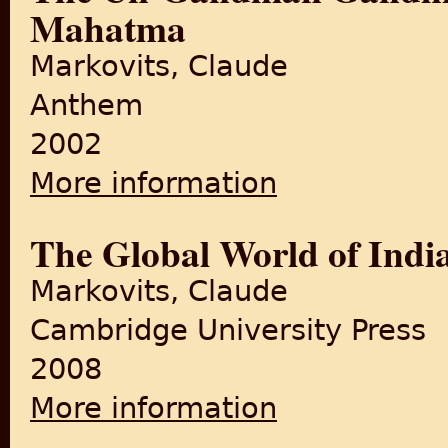
Mahatma
Markovits, Claude
Anthem
2002
More information
about The Un-Gandhian Gandh
The Global World of Indi
Markovits, Claude
Cambridge University Press
2008
More information
about The Global World of 