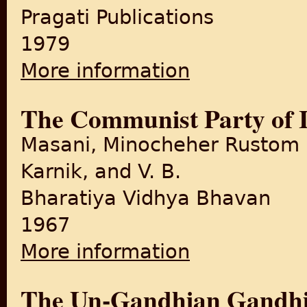
Pragati Publications
1979
More information
about Quit India Movement
The Communist Party of I
Masani, Minocheher Rustom
Karnik, and V. B.
Bharatiya Vidhya Bhavan
1967
More information
about The Communist Party o
The Un-Gandhian Gandhi: 