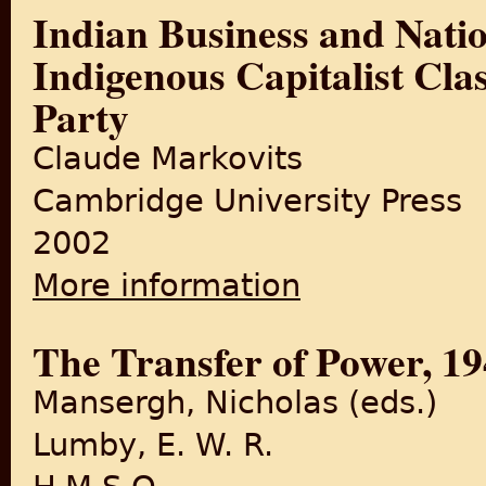
Indian Business and Nation
Indigenous Capitalist Cla
Party
Claude Markovits
Cambridge University Press
2002
More information
about Indian Business and Na
Congress Party
The Transfer of Power, 19
Mansergh, Nicholas (eds.)
Lumby, E. W. R.