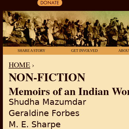
SHARE A STORY
GET INVOLVED
ABOU
HOME
›
NON-FICTION
YOU ARE HERE
Memoirs of an Indian W
Shudha Mazumdar
Geraldine Forbes
M. E. Sharpe