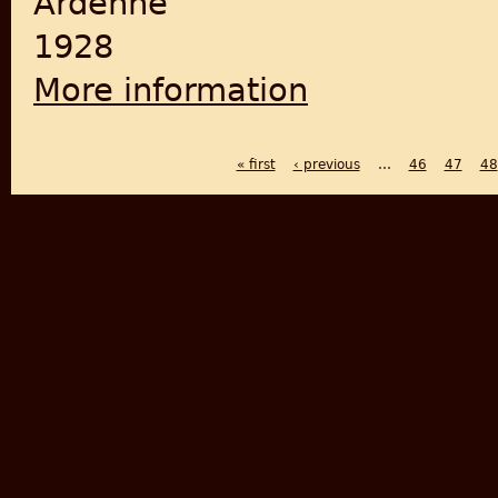
Ardenne
1928
More information
about The Indian Muslims
« first
‹ previous
…
46
47
48
PAGES