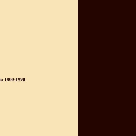
ia 1800-1990
nism in India 1800-1990