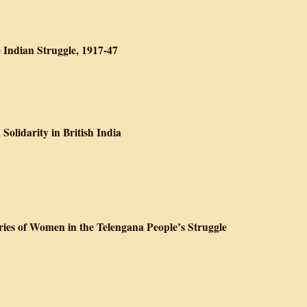
n Studies: Critical History, Contested Meaning and the Globalization of S
e Indian Struggle, 1917-47
e Raj: Facets of the Indian Struggle, 1917-47
Solidarity in British India
eneration: Muslim Solidarity in British India
ies of Women in the Telengana People’s Struggle
History: Life Stories of Women in the Telengana People’s Struggle