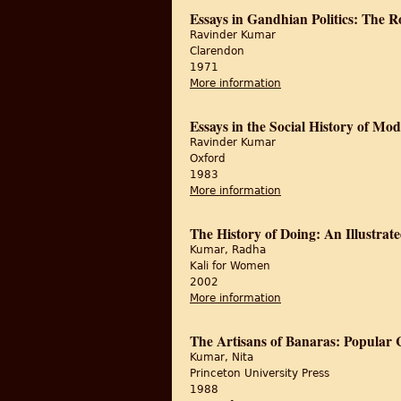
Essays in Gandhian Politics: The 
Ravinder Kumar
Clarendon
1971
More information
about Essays in Gandh
Essays in the Social History of Mo
Ravinder Kumar
Oxford
1983
More information
about Essays in the So
The History of Doing: An Illustra
Kumar, Radha
Kali for Women
2002
More information
about The History of 
The Artisans of Banaras: Popular 
Kumar, Nita
Princeton University Press
1988