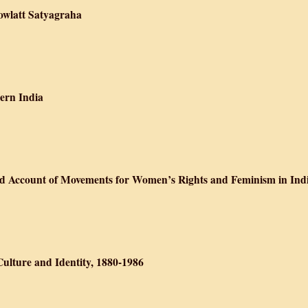
Rowlatt Satyagraha
ian Politics: The Rowlatt Satyagraha
dern India
cial History of Modern India
ted Account of Movements for Women’s Rights and Feminism in Ind
Doing: An Illustrated Account of Movements for Women’s Rights and Femi
Culture and Identity, 1880-1986