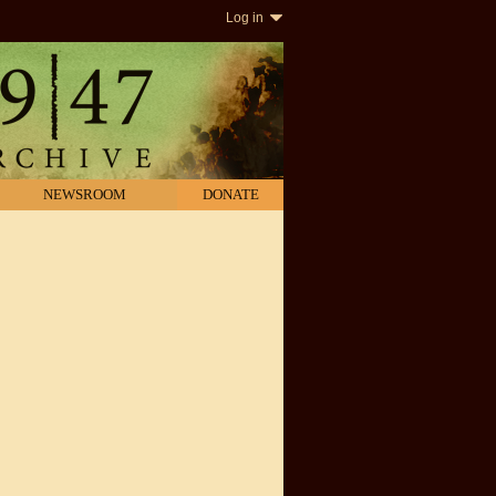
Log in
NEWSROOM
DONATE