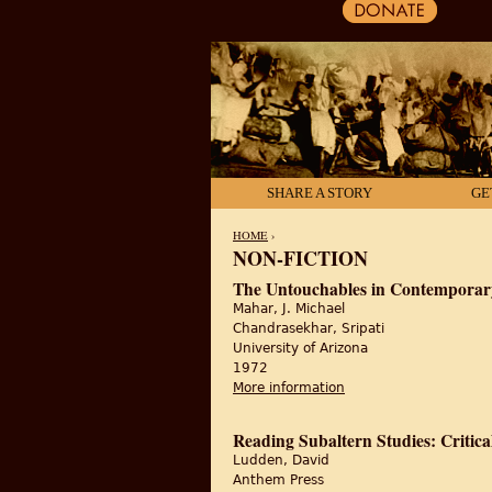
SHARE A STORY
GE
HOME
›
NON-FICTION
YOU ARE HERE
The Untouchables in Contemporar
Mahar, J. Michael
Chandrasekhar, Sripati
University of Arizona
1972
More information
about The Untouchabl
Reading Subaltern Studies: Critica
Ludden, David
Anthem Press