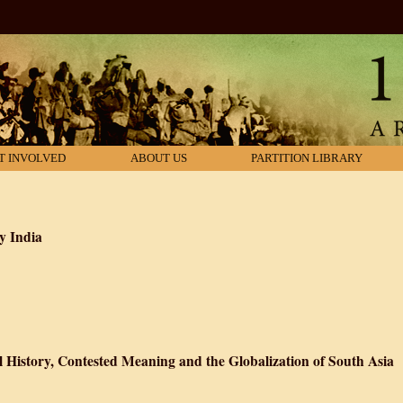
T INVOLVED
ABOUT US
PARTITION LIBRARY
y India
es in Contemporary India
l History, Contested Meaning and the Globalization of South Asia