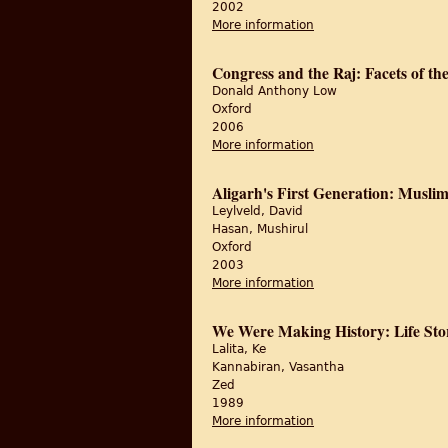
2002
More information
about Reading Subalter
Congress and the Raj: Facets of th
Donald Anthony Low
Oxford
2006
More information
about Congress and th
Aligarh's First Generation: Muslim 
Leylveld, David
Hasan, Mushirul
Oxford
2003
More information
about Aligarh's First G
We Were Making History: Life Stor
Lalita, Ke
Kannabiran, Vasantha
Zed
1989
More information
about We Were Making 