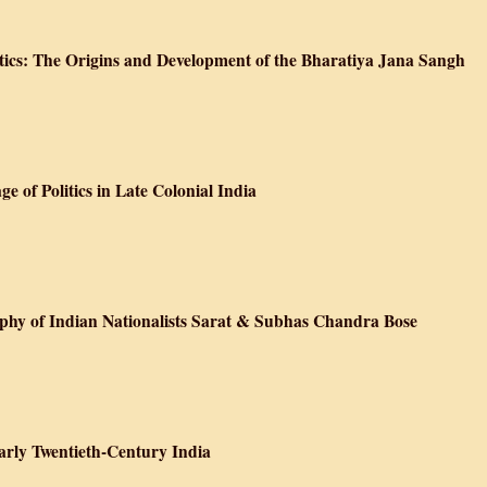
ds: Ecological Change and Peasant Resistance in the Himalya
tics: The Origins and Development of the Bharatiya Jana Sangh
sm and Indian Politics: The Origins and Development of the Bharatiya Jan
 of Politics in Late Colonial India
m and the Language of Politics in Late Colonial India
aphy of Indian Nationalists Sarat & Subhas Chandra Bose
t the Raj: A Biography of Indian Nationalists Sarat & Subhas Chandra Bose
Early Twentieth-Century India