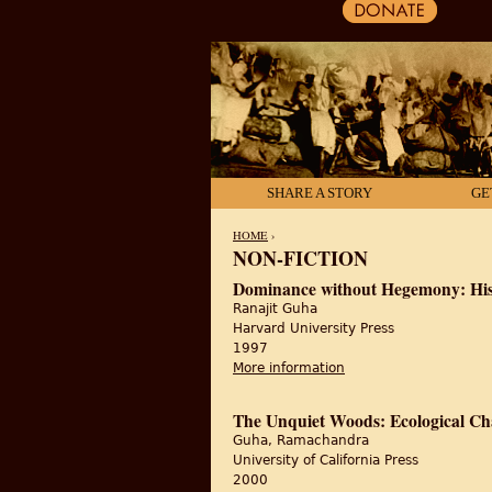
SHARE A STORY
GE
HOME
›
NON-FICTION
YOU ARE HERE
Dominance without Hegemony: Hist
Ranajit Guha
Harvard University Press
1997
More information
about Dominance with
The Unquiet Woods: Ecological Ch
Guha, Ramachandra
University of California Press
2000