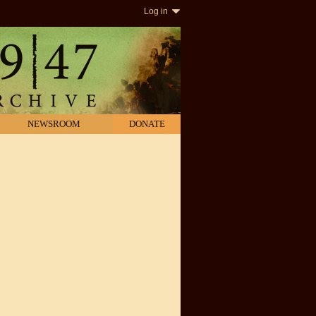
Log in
NEWSROOM
DONATE