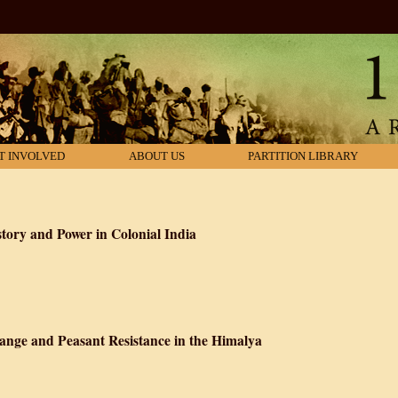
T INVOLVED
ABOUT US
PARTITION LIBRARY
ory and Power in Colonial India
out Hegemony: History and Power in Colonial India
ange and Peasant Resistance in the Himalya