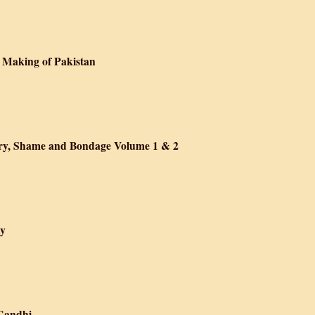
the Urban Poor in Early Twentieth-Century India
 Making of Pakistan
m: Punjab and the Making of Pakistan
ory, Shame and Bondage Volume 1 & 2
Raj, 1919-1947: Glory, Shame and Bondage Volume 1 & 2
hy
 Bose: A Biography
 Gandhi