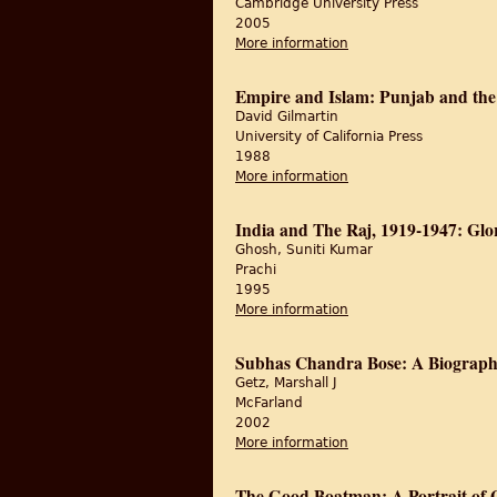
Cambridge University Press
2005
More information
about The Politics of 
Empire and Islam: Punjab and the
David Gilmartin
University of California Press
1988
More information
about Empire and Isla
India and The Raj, 1919-1947: Gl
Ghosh, Suniti Kumar
Prachi
1995
More information
about India and The 
Subhas Chandra Bose: A Biograp
Getz, Marshall J
McFarland
2002
More information
about Subhas Chandra
The Good Boatman: A Portrait of