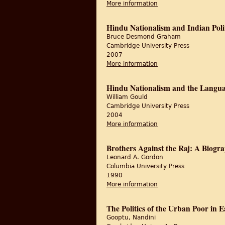
More information
about The Unquiet Woo
Hindu Nationalism and Indian Poli
Bruce Desmond Graham
Cambridge University Press
2007
More information
about Hindu Nationali
Hindu Nationalism and the Language
William Gould
Cambridge University Press
2004
More information
about Hindu Nationalis
Brothers Against the Raj: A Biogr
Leonard A. Gordon
Columbia University Press
1990
More information
about Brothers Agains
The Politics of the Urban Poor in 
Gooptu, Nandini