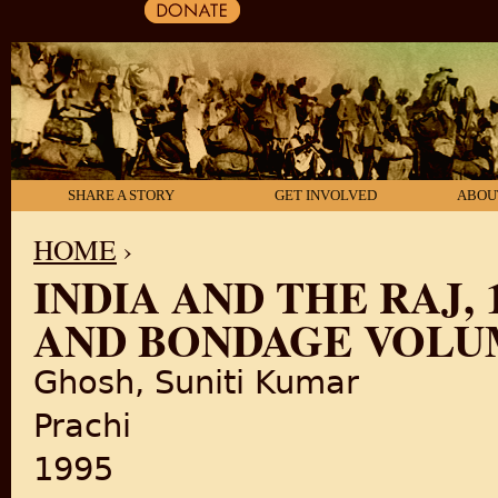
SHARE A STORY
GET INVOLVED
ABOU
HOME
›
INDIA AND THE RAJ, 
YOU ARE HERE
AND BONDAGE VOLUM
Ghosh, Suniti Kumar
Prachi
1995