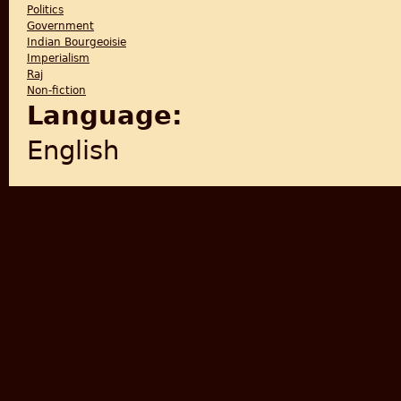
Politics
Government
Indian Bourgeoisie
Imperialism
Raj
Non-fiction
Language:
English