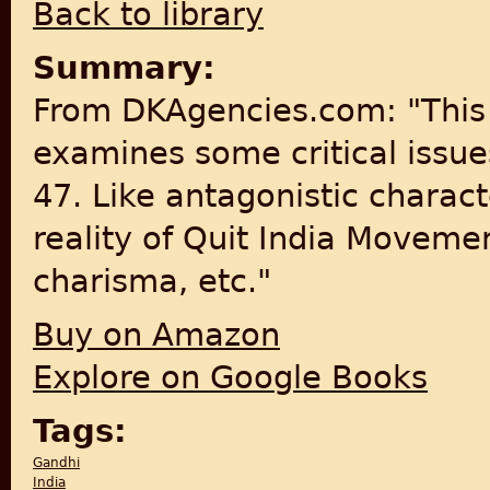
Back to library
Summary:
From DKAgencies.com: "This 
examines some critical issue
47. Like antagonistic charac
reality of Quit India Movemen
charisma, etc."
Buy on Amazon
Explore on Google Books
Tags:
Gandhi
India