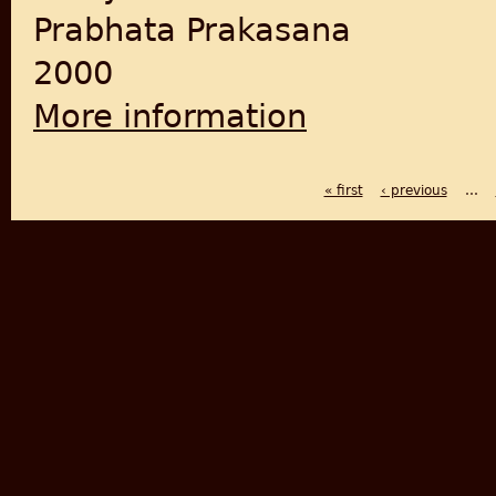
Prabhata Prakasana
2000
More information
about Savarakara samagra
« first
‹ previous
…
PAGES