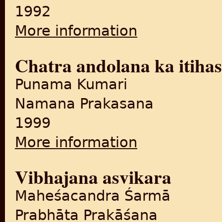
1992
More information
about Sahabada, Mugalom s
Chatra andolana ka itiha
Punama Kumari
Namana Prakasana
1999
More information
about Chatra andolana ka it
Vibhajana asvikara
Maheśacandra Śarmā
Prabhāta Prakāśana