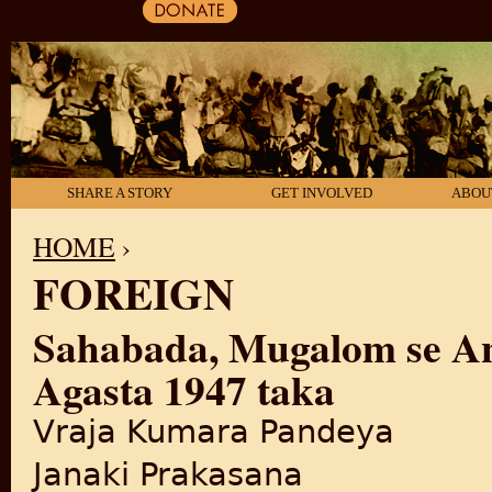
SHARE A STORY
GET INVOLVED
ABOU
HOME
›
FOREIGN
YOU ARE HERE
Sahabada, Mugalom se An
Agasta 1947 taka
Vraja Kumara Pandeya
Janaki Prakasana