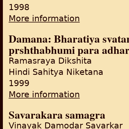
1998
More information
about Vibhajana asvikara
Damana: Bharatiya svata
prshthabhumi para adhar
Ramasraya Dikshita
Hindi Sahitya Niketana
1999
More information
about Damana: Bharatiya sv
Savarakara samagra
Vinayak Damodar Savarkar