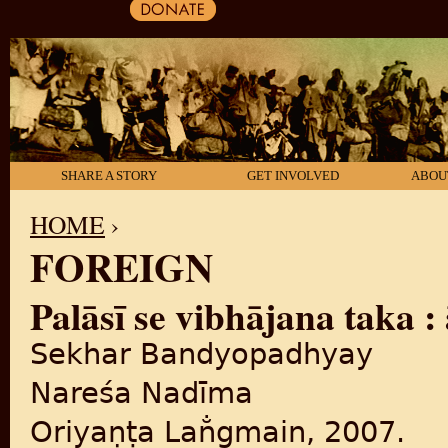
SHARE A STORY
GET INVOLVED
ABOU
HOME
›
FOREIGN
YOU ARE HERE
Palāsī se vibhājana taka 
Sekhar Bandyopadhyay
Nareśa Nadīma
Oriyaṇṭa Lan̐gmain, 2007.