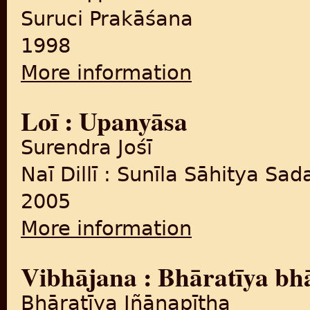
Suruci Prakāśana
1998
More information
about Na phūla caṛhe, na dī
Loī : Upanyāsa
Surendra Jośī
Naī Dillī : Sunīla Sāhitya Sa
2005
More information
about Loī : Upanyāsa
Vibhājana : Bhāratīya bh
Bhāratīya Jñānapīṭha