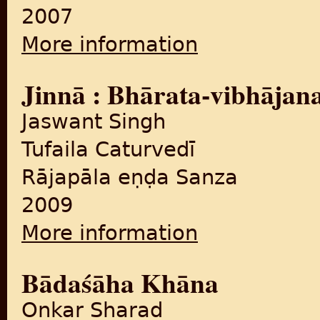
2007
More information
about Palāsī se vibhājana ta
Jinnā : Bhārata-vibhājan
Jaswant Singh
Tufaila Caturvedī
Rājapāla eṇḍa Sanza
2009
More information
about Jinnā : Bhārata-vibhā
Bādaśāha Khāna
Onkar Sharad