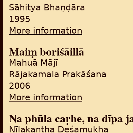
Sāhitya Bhaṇḍāra
1995
More information
about Bādaśāha Khāna
Maiṃ boriśāillā
Mahuā Mājī
Rājakamala Prakāśana
2006
More information
about Maiṃ boriśāillā
Na phūla caṛhe, na dīpa j
Nīlakaṇṭha Deśamukha