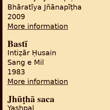
Bhāratīya Jñānapīṭha
2009
More information
about Vibhājana : Bhāratīy
Bastī
Intiẓār Ḥusain
Sang e Mil
1983
More information
about Bastī
Jhūṭhā saca
Yashpal