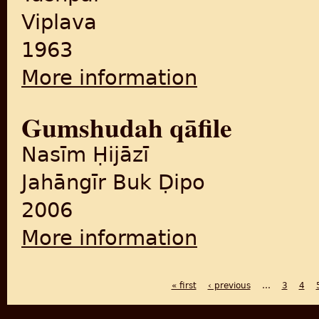
Viplava
1963
More information
about Jhūṭhā saca
Gumshudah qāfile
Nasīm Ḥijāzī
Jahāngīr Buk Ḍipo
2006
More information
about Gumshudah qāfile
« first
‹ previous
…
3
4
PAGES