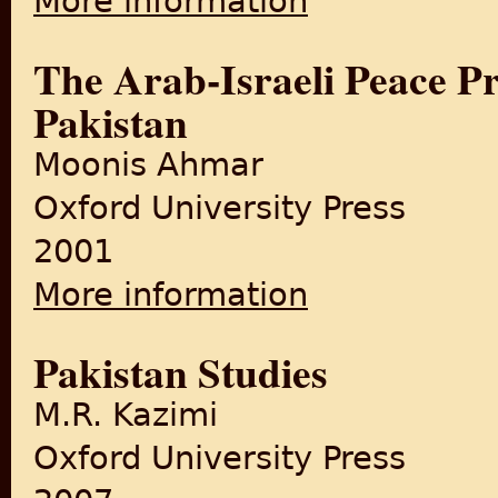
More information
The Arab-Israeli Peace Pr
Pakistan
Moonis Ahmar
Oxford University Press
2001
More information
about The Arab-Israeli Peace
Pakistan Studies
M.R. Kazimi
Oxford University Press