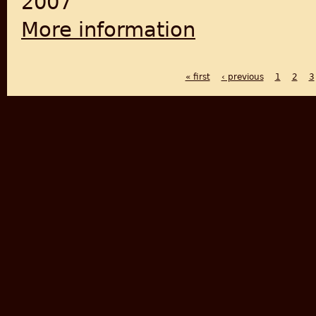
2007
More information
about Pakistan Studies
« first
‹ previous
1
2
3
PAGES