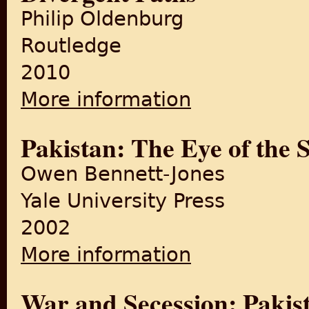
Philip Oldenburg
Routledge
2010
More information
about India, Pakistan, and 
Pakistan: The Eye of the 
Owen Bennett-Jones
Yale University Press
2002
More information
about Pakistan: The Eye of 
War and Secession: Pakist