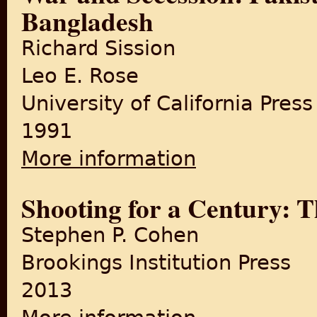
Bangladesh
Richard Sission
Leo E. Rose
University of California Press
1991
More information
about War and Secession: Pa
Shooting for a Century:
Stephen P. Cohen
Brookings Institution Press
2013
about Shooting for a Centu