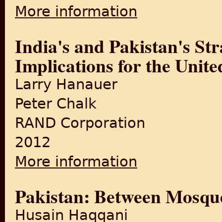
More information
about India-Pakistan in War
India's and Pakistan's Str
Implications for the Unite
Larry Hanauer
Peter Chalk
RAND Corporation
2012
More information
about India's and Pakistan's
Pakistan: Between Mosque
Husain Haqqani