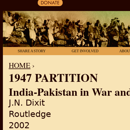
SHARE A STORY
GET INVOLVED
ABOU
HOME
›
1947 PARTITION
YOU ARE HERE
India-Pakistan in War an
J.N. Dixit
Routledge
2002