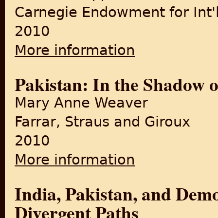
Carnegie Endowment for Int'
2010
More information
about Pakistan: Between Mos
Pakistan: In the Shadow 
Mary Anne Weaver
Farrar, Straus and Giroux
2010
More information
about Pakistan: In the Shad
India, Pakistan, and Demo
Divergent Paths