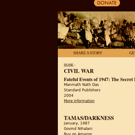
SHARE A STORY
GE
HOME
›
CIVIL WAR
YOU ARE HERE
Fateful Events of 1947: The Secret
Manmath Nath Das
Standard Publishers
2004
More information
about Fateful Events 
TAMAS/DARKNESS
January, 1987
Govind Nihalani
Buy on Amazon