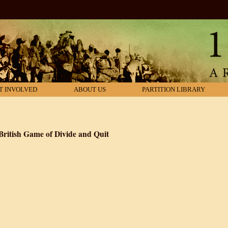
T INVOLVED
ABOUT US
PARTITION LIBRARY
 British Game of Divide and Quit
of 1947: The Secret British Game of Divide and Quit