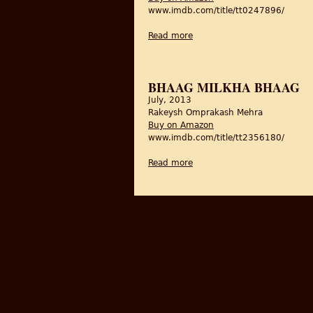
www.imdb.com/title/tt0247896/
Read more
about Tamas/Darkness
BHAAG MILKHA BHAAG
July, 2013
Rakeysh Omprakash Mehra
Buy on Amazon
www.imdb.com/title/tt2356180/
Read more
about Bhaag Milkha Bhaag