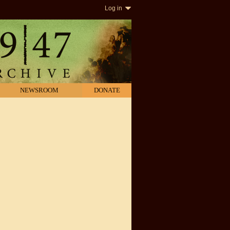
Log in
NEWSROOM
DONATE