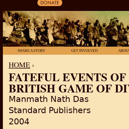
SHARE A STORY
GET INVOLVED
ABOU
HOME
›
FATEFUL EVENTS OF 
YOU ARE HERE
BRITISH GAME OF DI
Manmath Nath Das
Standard Publishers
2004