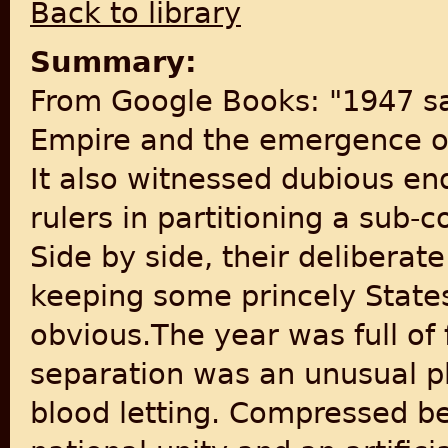
Back to library
Summary:
From Google Books: "1947 sa
Empire and the emergence of
It also witnessed dubious en
rulers in partitioning a sub-c
Side by side, their deliberat
keeping some princely State
obvious.The year was full of 
separation was an unusual
blood letting. Compressed b