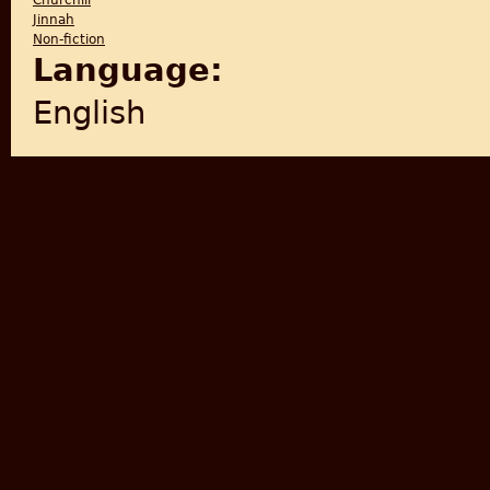
Churchill
Jinnah
Non-fiction
Language:
English