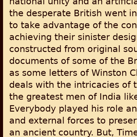
national unity and an artific
the desperate British went i
to take advantage of the con
achieving their sinister desig
constructed from original sou
documents of some of the Bri
as some letters of Winston C
deals with the intricacies o
the greatest men of India lik
Everybody played his role and
and external forces to preser
an ancient country. But, Tim