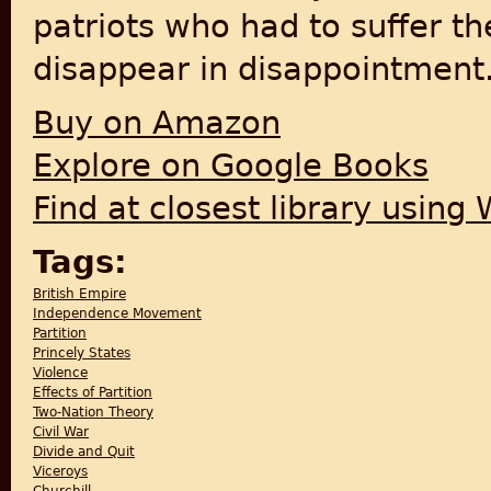
patriots who had to suffer th
disappear in disappointment
Buy on Amazon
Explore on Google Books
Find at closest library using
Tags:
British Empire
Independence Movement
Partition
Princely States
Violence
Effects of Partition
Two-Nation Theory
Civil War
Divide and Quit
Viceroys