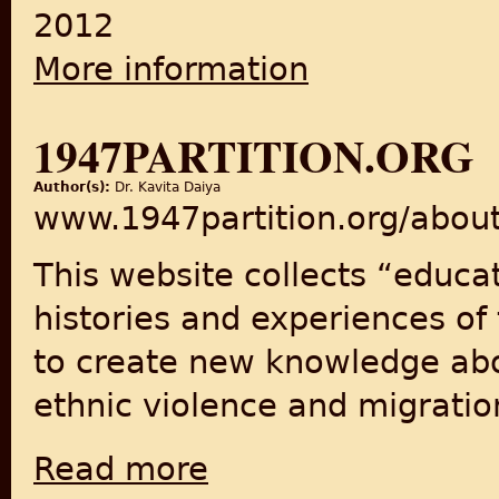
2012
More information
about India Marching: Reflec
1947PARTITION.ORG
Author(s):
Dr. Kavita Daiya
www.1947partition.org/abou
This website collects “educa
histories and experiences of 
to create new knowledge abou
ethnic violence and migratio
Read more
about 1947Partition.org