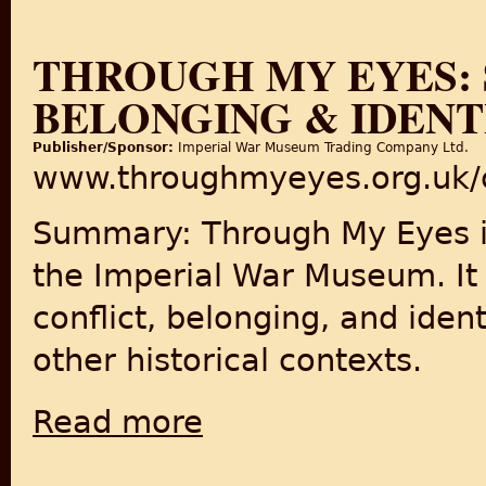
THROUGH MY EYES: 
BELONGING & IDENT
Publisher/Sponsor:
Imperial War Museum Trading Company Ltd.
www.throughmyeyes.org.uk/
Summary: Through My Eyes is
the Imperial War Museum. It 
conflict, belonging, and ident
other historical contexts.
Read more
about Through My Eyes: Stories of Conflict