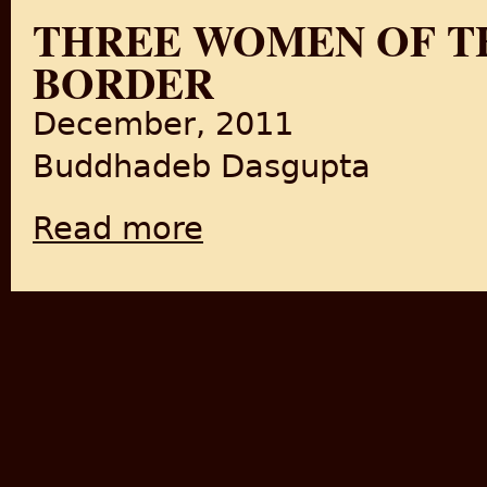
THREE WOMEN OF T
BORDER
December, 2011
Buddhadeb Dasgupta
Read more
about Three Women of Three Times and Th