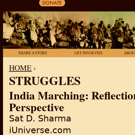
SHARE A STORY
GET INVOLVED
ABOU
HOME
›
STRUGGLES
YOU ARE HERE
India Marching: Reflectio
Perspective
Sat D. Sharma
iUniverse.com