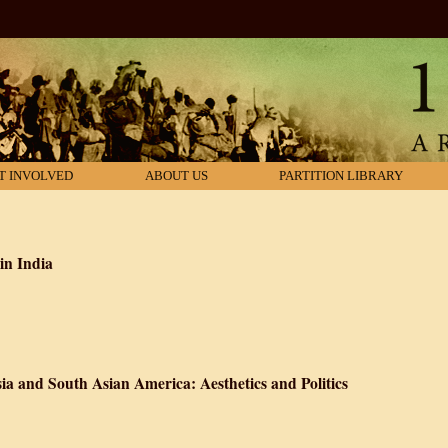
T INVOLVED
ABOUT US
PARTITION LIBRARY
in India
 A History of Food in India
ia and South Asian America: Aesthetics and Politics