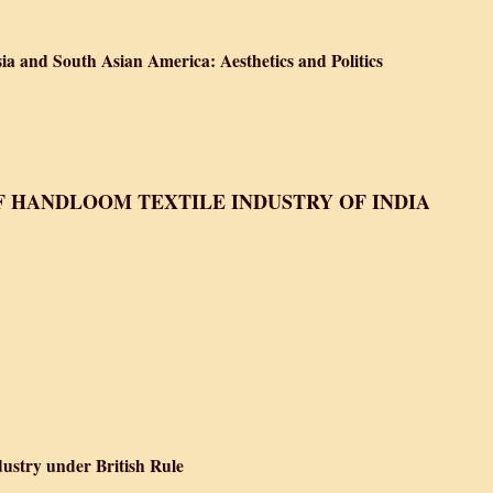
ves about South Asia and South Asian America: Aesthetics and Politics
ia and South Asian America: Aesthetics and Politics
ves about South Asia and South Asian America: Aesthetics and Politics
F HANDLOOM TEXTILE INDUSTRY OF INDIA
 Handloom Textile Industry of India
ndustry
dustry under British Rule