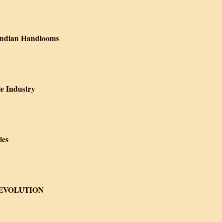
n of the textile industry under British Rule
 Indian Handlooms
 Britain Crippled Indian Handlooms
le Industry
royed Indian Textile Industry
les
he History of Textiles
REVOLUTION
BRIC OF THE REVOLUTION