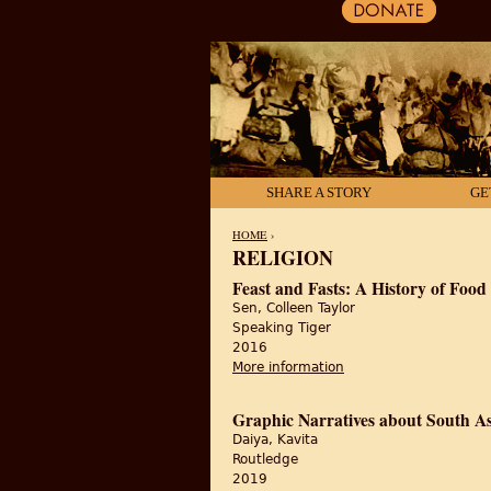
SHARE A STORY
GE
HOME
›
RELIGION
YOU ARE HERE
Feast and Fasts: A History of Food 
Sen, Colleen Taylor
Speaking Tiger
2016
More information
about Feast and Fasts:
Graphic Narratives about South As
Daiya, Kavita
Routledge
2019