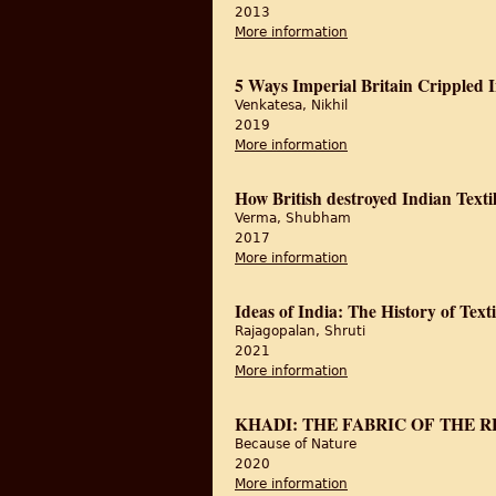
2013
More information
about Commercializatio
5 Ways Imperial Britain Crippled
Venkatesa, Nikhil
2019
More information
about 5 Ways Imperial
How British destroyed Indian Texti
Verma, Shubham
2017
More information
about How British dest
Ideas of India: The History of Texti
Rajagopalan, Shruti
2021
More information
about Ideas of India: T
KHADI: THE FABRIC OF THE 
Because of Nature
2020
More information
about KHADI: THE FA