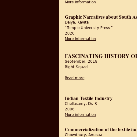
More information
about Graphic Narrati
Graphic Narratives about South As
Daiya, Kavita
"Temple University Press "
2020
More information
about Graphic Narrati
FASCINATING HISTORY O
September, 2018
Right Squad
Read more
about Fascinating history of
Indian Textile Industry
Chellasamy, Dr. P.
2006
More information
about Indian Textile I
Commercialization of the textile in
Chowdhury, Anusua