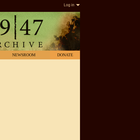
Log in
NEWSROOM
DONATE