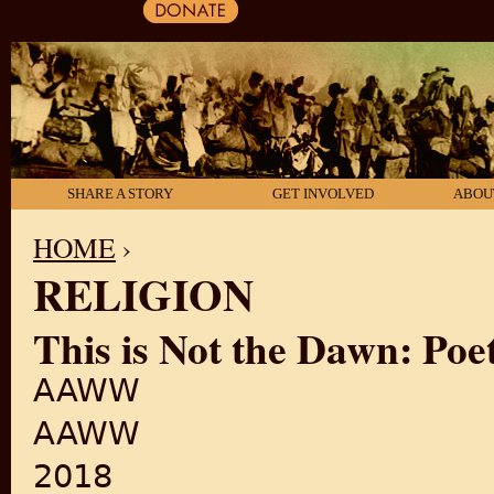
SHARE A STORY
GET INVOLVED
ABOU
HOME
›
RELIGION
YOU ARE HERE
This is Not the Dawn: Poet
AAWW
AAWW
2018