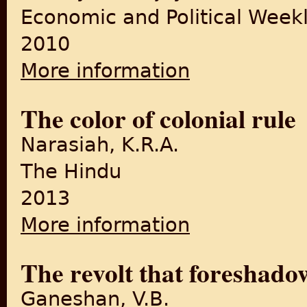
Economic and Political Week
2010
More information
about Moral Economy and t
The color of colonial rule
Narasiah, K.R.A.
The Hindu
2013
More information
about The color of colonial r
The revolt that foreshad
Ganeshan, V.B.