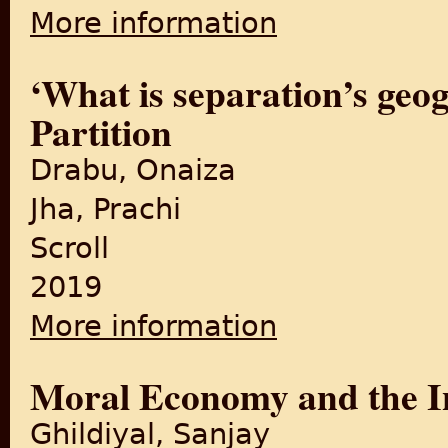
More information
about This is Not the Dawn: P
‘What is separation’s geo
Partition
Drabu, Onaiza
Jha, Prachi
Scroll
2019
More information
about ‘What is separation’s
Moral Economy and the 
Ghildiyal, Sanjay