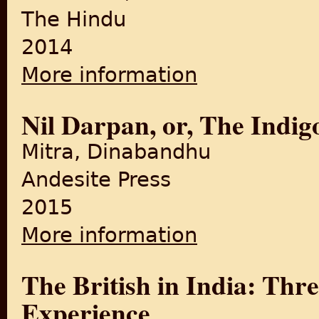
The Hindu
2014
More information
about The revolt that fores
Nil Darpan, or, The Indi
Mitra, Dinabandhu
Andesite Press
2015
More information
about Nil Darpan, or, The In
The British in India: Thr
Experience