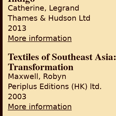
Catherine, Legrand
Thames & Hudson Ltd
2013
More information
about Indigo
Textiles of Southeast Asia
Transformation
Maxwell, Robyn
Periplus Editions (HK) ltd.
2003
More information
about Textiles of Southeast 