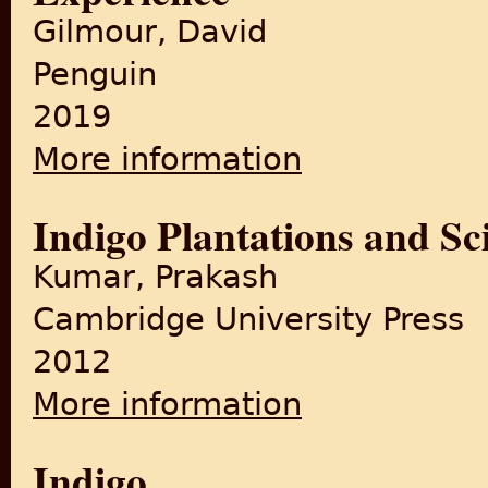
Gilmour, David
Penguin
2019
More information
about The British in India: 
Indigo Plantations and Sc
Kumar, Prakash
Cambridge University Press
2012
More information
about Indigo Plantations and
Indigo