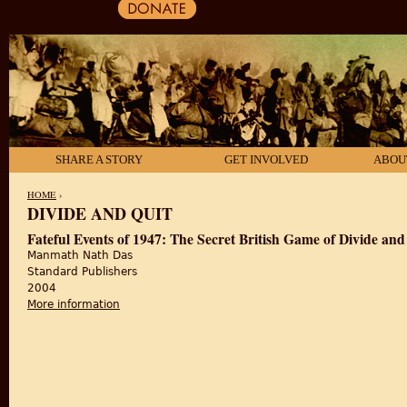
SHARE A STORY
GET INVOLVED
ABOU
HOME
›
DIVIDE AND QUIT
YOU ARE HERE
Fateful Events of 1947: The Secret British Game of Divide and
Manmath Nath Das
Standard Publishers
2004
More information
about Fateful Events of 1947: The Secret British Ga