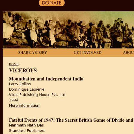
SHARE A STORY
GET INVOLVED
ABOU
HOME
›
VICEROYS
YOU ARE HERE
Mountbatten and Independent India
Larry Collins
Dominique Lapierre
Vikas Publishing House Pvt. Ltd
1994
More information
about Mountbatten and Independent India
Fateful Events of 1947: The Secret British Game of Divide and
Manmath Nath Das
Standard Publishers