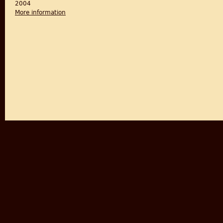
2004
More information
about Fateful Events of 1947: The Secret British Ga