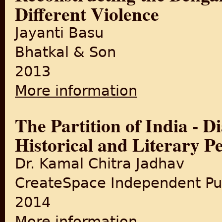
Different Violence
Jayanti Basu
Bhatkal & Son
2013
More information
about Reconstructing the Be
The Partition of India - D
Historical and Literary P
Dr. Kamal Chitra Jadhav
CreateSpace Independent Pub
2014
More information
about The Partition of India 