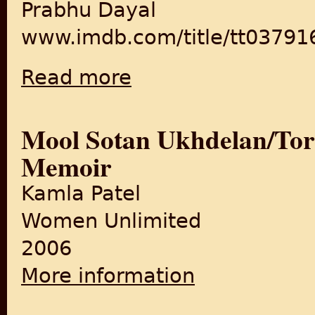
Prabhu Dayal
www.imdb.com/title/tt03791
Read more
about Amar Rahe Yeh Pyar
Mool Sotan Ukhdelan/Torn
Memoir
Kamla Patel
Women Unlimited
2006
More information
about Mool Sotan Ukhdelan/T