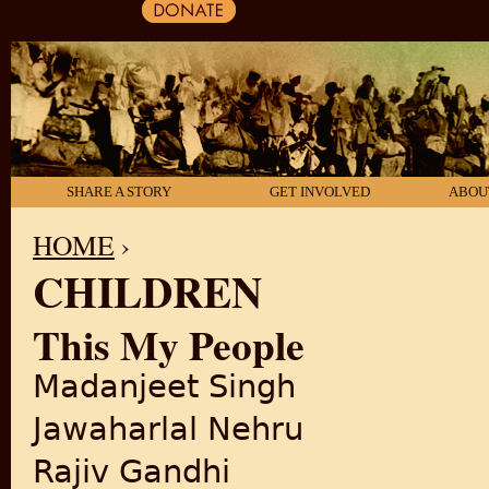
SHARE A STORY
GET INVOLVED
ABOU
HOME
›
CHILDREN
YOU ARE HERE
This My People
Madanjeet Singh
Jawaharlal Nehru
Rajiv Gandhi