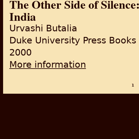
The Other Side of Silence:
India
Urvashi Butalia
Duke University Press Books
2000
More information
about The Other Side of Silen
1
PAGES