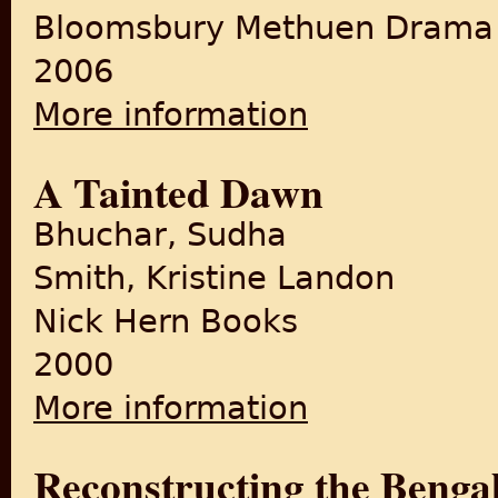
Bloomsbury Methuen Drama
2006
More information
about Child of the Divide
A Tainted Dawn
Bhuchar, Sudha
Smith, Kristine Landon
Nick Hern Books
2000
More information
about A Tainted Dawn
Reconstructing the Bengal