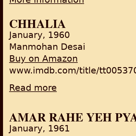
CHHALIA
January, 1960
Manmohan Desai
Buy on Amazon
www.imdb.com/title/tt005370
Read more
about Chhalia
AMAR RAHE YEH PY
January, 1961