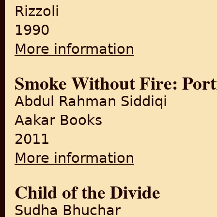
Rizzoli
1990
More information
about This My People
Smoke Without Fire: Portr
Abdul Rahman Siddiqi
Aakar Books
2011
More information
about Smoke Without Fire: Por
Child of the Divide
Sudha Bhuchar