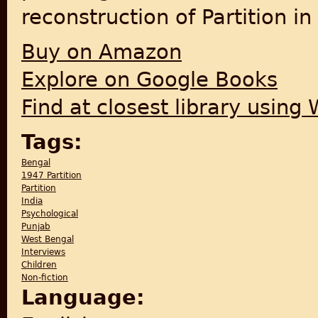
reconstruction of Partition i
Buy on Amazon
Explore on Google Books
Find at closest library using
Tags:
Bengal
1947 Partition
Partition
India
Psychological
Punjab
West Bengal
Interviews
Children
Non-fiction
Language: