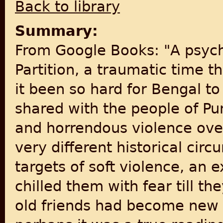
Back to library
Summary:
From Google Books: "A psych
Partition, a traumatic time 
it been so hard for Bengal to
shared with the people of P
and horrendous violence over
very different historical ci
targets of soft violence, an 
chilled them with fear till th
old friends had become new f