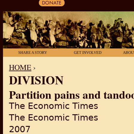
SHARE A STORY
GET INVOLVED
ABOU
HOME
›
DIVISION
YOU ARE HERE
Partition pains and tandoo
The Economic Times
The Economic Times
2007