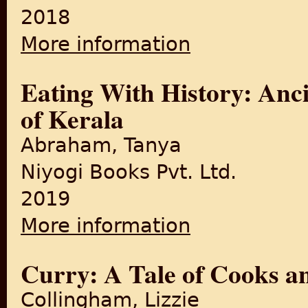
2018
More information
about The Psychological Impa
Eating With History: Anc
of Kerala
Abraham, Tanya
Niyogi Books Pvt. Ltd.
2019
More information
about Eating With History: A
Curry: A Tale of Cooks 
Collingham, Lizzie