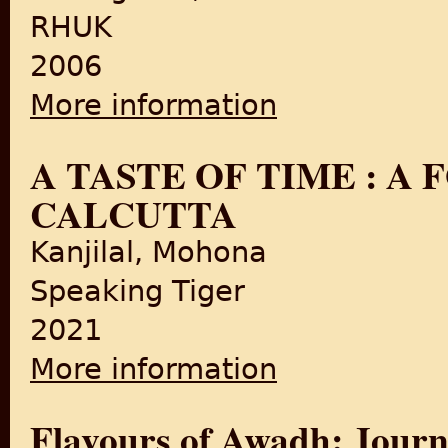
RHUK
2006
More information
about Curry: A Tale of Cook
A TASTE OF TIME : A
CALCUTTA
Kanjilal, Mohona
Speaking Tiger
2021
More information
about A TASTE OF TIME : A
Flavours of Awadh: Journ