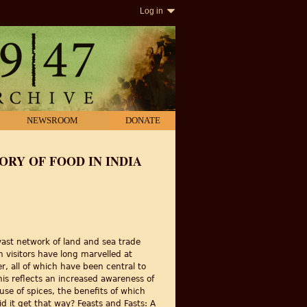
Log in
NEWSROOM
DONATE
TORY OF FOOD IN INDIA
vast network of land and sea trade
 visitors have long marvelled at
r, all of which have been central to
his reflects an increased awareness of
 use of spices, the benefits of which
 it get that way? Feasts and Fasts: A