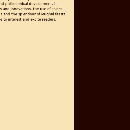
 and philosophical development. It
s and innovations, the use of spices
ods and the splendour of Mughal feasts.
s to interest and excite readers.