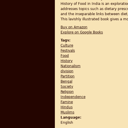
History of Food in India is an explorati
addresses topics such as dietary prescr
and the inseparable links between diet, 
This lavishly illustrated book gives a 
Buy on Amazon
Explore on Google Books
Tags:
Culture
Festivals
Food
History
Nationalism
division
Partition
Bengal
Society
Religion
Independence
Famine
Hindus
Muslims
Language:
English