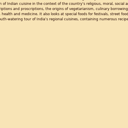
on of Indian cuisine in the context of the country’s religious, moral, social
iptions and proscriptions, the origins of vegetarianism, culinary borrowing
health and medicine. It also looks at special foods for festivals, street fo
mouth-watering tour of India’s regional cuisines, containing numerous recipe