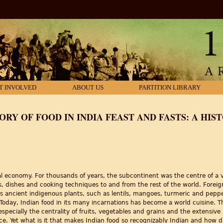
T INVOLVED
ABOUT US
PARTITION LIBRARY
ORY OF FOOD IN INDIA FEAST AND FASTS: A HIS
al economy. For thousands of years, the subcontinent was the centre of a 
, dishes and cooking techniques to and from the rest of the world. Foreign
its ancient indigenous plants, such as lentils, mangoes, turmeric and peppe
 Today, Indian food in its many incarnations has become a world cuisine. T
, especially the centrality of fruits, vegetables and grains and the extensive
 Yet what is it that makes Indian food so recognizably Indian and how did