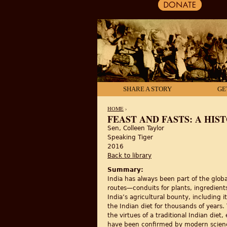
SHARE A STORY
GE
HOME
›
FEAST AND FASTS: A HIST
Sen, Colleen Taylor
YOU ARE HERE
Speaking Tiger
2016
Back to library
Summary:
India has always been part of the glob
routes—conduits for plants, ingredients
India’s agricultural bounty, including 
the Indian diet for thousands of years.
the virtues of a traditional Indian diet
have been confirmed by modern science.