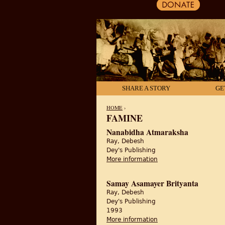
SHARE A STORY
GE
HOME
›
FAMINE
YOU ARE HERE
Nanabidha Atmaraksha
Ray, Debesh
Dey's Publishing
More information
about Nanabidha Atm
Samay Asamayer Brityanta
Ray, Debesh
Dey's Publishing
1993
More information
about Samay Asamaye