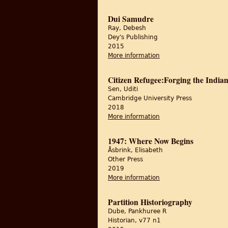
Dui Samudre
Ray, Debesh
Dey's Publishing
2015
More information
about Dui Samudre
Citizen Refugee:Forging the Indian
Sen, Uditi
Cambridge University Press
2018
More information
about Citizen Refugee:
1947: Where Now Begins
Åsbrink, Elisabeth
Other Press
2019
More information
about 1947: Where N
Partition Historiography
Dube, Pankhuree R
Historian, v77 n1