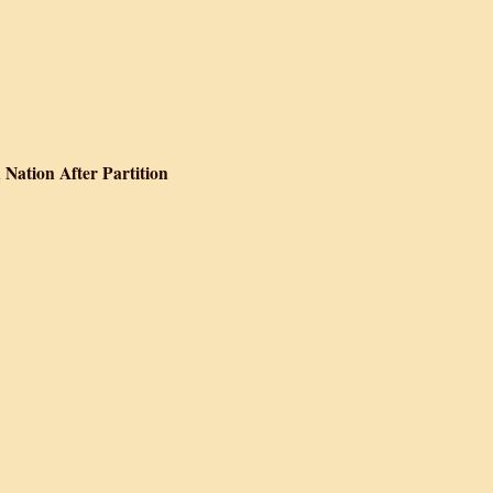
 Nation After Partition
Forging the Indian Nation After Partition
ow Begins