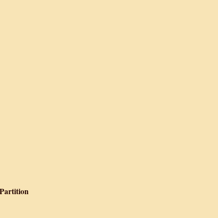
iography
 Camp, Lahore
nd Partition, 1947
tition 1939-1947
 Partition