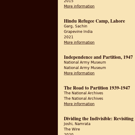
2015
More information
about Partition Histor
Hindu Refugee Camp, Lahore
Garg, Sachin
Grapevine India
2021
More information
about Hindu Refugee
Independence and Partition, 1947
National Army Museum
National Army Museum
More information
about Independence a
The Road to Partition 1939-1947
The National Archives
The National Archives
More information
about The Road to Par
Dividing the Indivisible: Revisiting
Joshi, Namrata
The Wire
2020