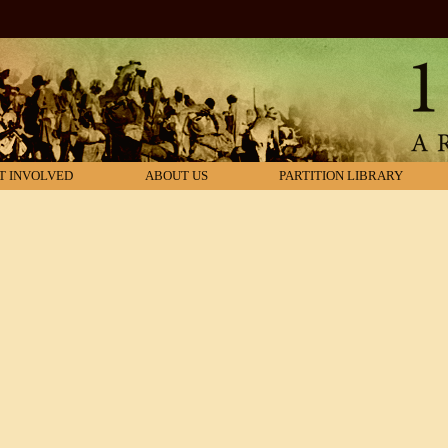
T INVOLVED
ABOUT US
PARTITION LIBRARY
araksha
r Brityanta