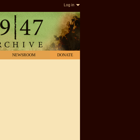
Log in
NEWSROOM
DONATE